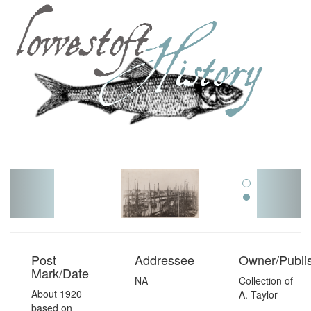
Toggl
navig
Post
Addressee
Owner/Publi
Mark/Date
NA
Collection of
About 1920
A. Taylor
based on