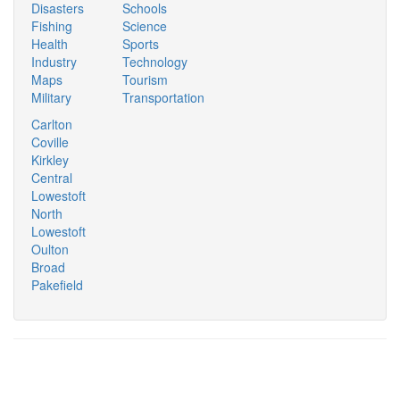
Disasters
Schools
Fishing
Science
Health
Sports
Industry
Technology
Maps
Tourism
Military
Transportation
Carlton
Coville
Kirkley
Central
Lowestoft
North
Lowestoft
Oulton
Broad
Pakefield