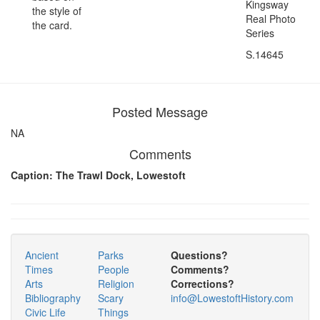
Kingsway
the style of
Real Photo
the card.
Series
S.14645
Posted Message
NA
Comments
Caption: The Trawl Dock, Lowestoft
Ancient
Parks
Questions?
Times
People
Comments?
Arts
Religion
Corrections?
Bibliography
Scary
info@LowestoftHistory.com
Civic Life
Things