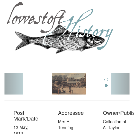
Toggl
navig
Post
Addressee
Owner/Publi
Mark/Date
Mrs E.
Collection of
12 May,
Tenning
A. Taylor
1913