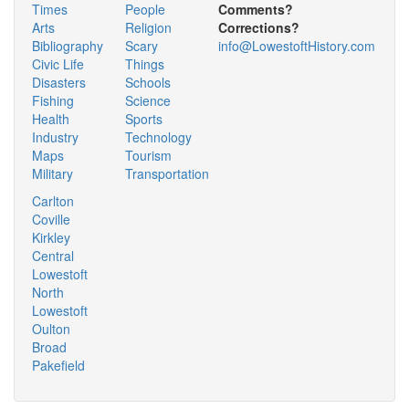
Times
People
Comments?
Arts
Religion
Corrections?
Bibliography
Scary
info@LowestoftHistory.com
Civic Life
Things
Disasters
Schools
Fishing
Science
Health
Sports
Industry
Technology
Maps
Tourism
Military
Transportation
Carlton
Coville
Kirkley
Central
Lowestoft
North
Lowestoft
Oulton
Broad
Pakefield