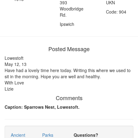
393
UKN
Woodbridge
Code: 904
Rd.
Ipswich
Posted Message
Lowestoft
May 12, 13
Have had a lovely time here today. Writing this where we used to
sit in the morning. Hope you are well and healthy.
With Love
Lizie
Comments
Caption: Sparrows Nest, Lowestoft.
Ancient
Parks
Questions?