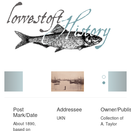
Toggl
navig
Post
Addressee
Owner/Publi
Mark/Date
UKN
Collection of
About 1890,
A. Taylor
based on