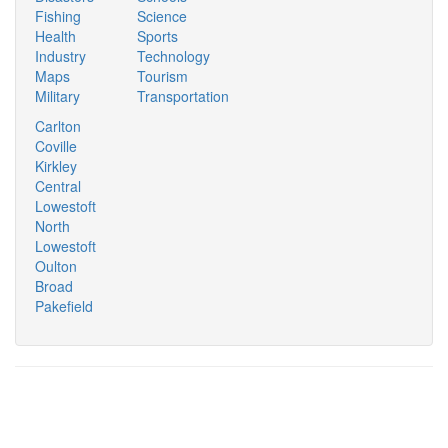
Fishing
Science
Health
Sports
Industry
Technology
Maps
Tourism
Military
Transportation
Carlton
Coville
Kirkley
Central
Lowestoft
North
Lowestoft
Oulton
Broad
Pakefield