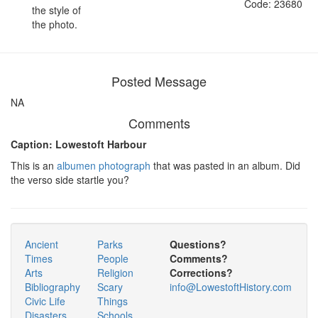
Code: 23680
the style of
the photo.
Posted Message
NA
Comments
Caption: Lowestoft Harbour
This is an
albumen photograph
that was pasted in an album. Did
the verso side startle you?
Ancient
Parks
Questions?
Times
People
Comments?
Arts
Religion
Corrections?
Bibliography
Scary
info@LowestoftHistory.com
Civic Life
Things
Disasters
Schools