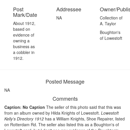
Post
Addressee
Owner/Publi
Mark/Date
NA
Collection of
About 1912,
A. Taylor
based on
Boughton's
evidence of
of Lowestoft
owning a
business as
a cobbler in
1912.
Posted Message
NA
Comments
Caption: No Caption
The seller of this photo said that this was
from an album owned by Hilda Knights of Lowestoft.
Lowestoft
Kelly's Directory 1912
has a William Knights, Shoe Repairer, listed
on Rotterdam Rd. The seller also listed this as a Boughton's of