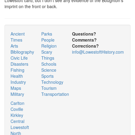
Lowestoft card, but I don't see any evidence of the Boughton's
imprint on the front or back.
Ancient
Parks
Questions?
Times
People
Comments?
Arts
Religion
Corrections?
Bibliography
Scary
info@LowestoftHistory.com
Civic Life
Things
Disasters
Schools
Fishing
Science
Health
Sports
Industry
Technology
Maps
Tourism
Military
Transportation
Carlton
Coville
Kirkley
Central
Lowestoft
North