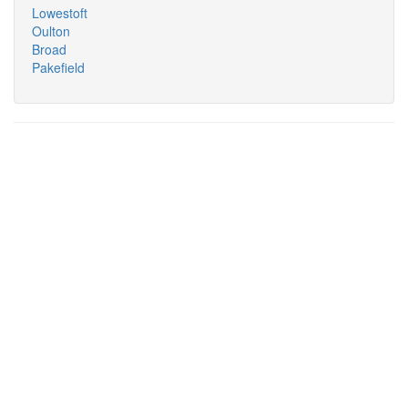
Lowestoft
Oulton
Broad
Pakefield