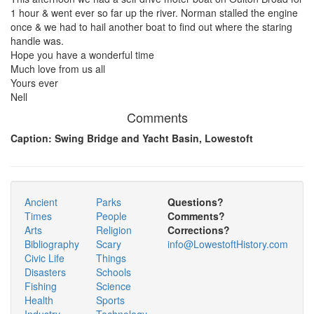
1 hour & went ever so far up the river. Norman stalled the engine
once & we had to hail another boat to find out where the staring
handle was.
Hope you have a wonderful time
Much love from us all
Yours ever
Nell
Comments
Caption: Swing Bridge and Yacht Basin, Lowestoft
Ancient
Parks
Questions?
Times
People
Comments?
Arts
Religion
Corrections?
Bibliography
Scary
info@LowestoftHistory.com
Civic Life
Things
Disasters
Schools
Fishing
Science
Health
Sports