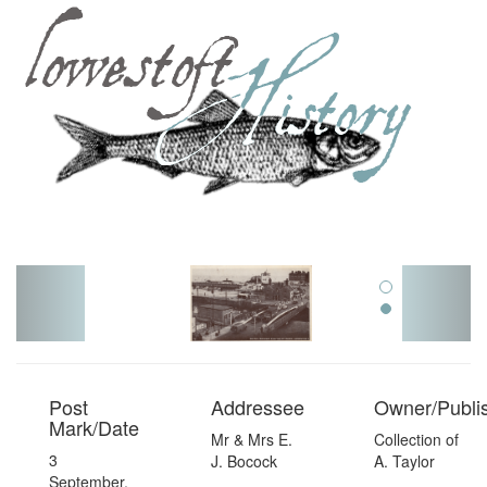
Toggl
navig
Post
Addressee
Owner/Publi
Mark/Date
Mr & Mrs E.
Collection of
3
J. Bocock
A. Taylor
September,