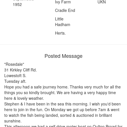
Ivy Farm
UKN
1952
Cradle End
Little
Hadham
Herts.
Posted Message
"Rosedale"
31 Kirkley Cliff Rd.
Lowestoft S.
Tuesday aft.
Hope you had a safe journey home. Thanks very much for all the
things you so kindly brought. We are having a very happy time
here & lovely weather.
Stephen & I have been in the sea this morning. I wish you'd been
here to join in the fun. On Monday we got up before 7am & went
to watch the fish being landed, sorted & auctioned in brilliant
sunshine.
This afternoon we had a self drive moter boat on Oulton Broad for