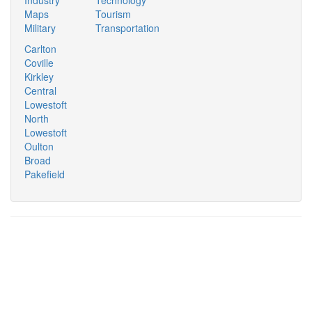
Industry
Technology
Maps
Tourism
Military
Transportation
Carlton
Coville
Kirkley
Central
Lowestoft
North
Lowestoft
Oulton
Broad
Pakefield