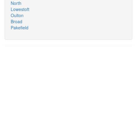
North
Lowestoft
Oulton
Broad
Pakefield