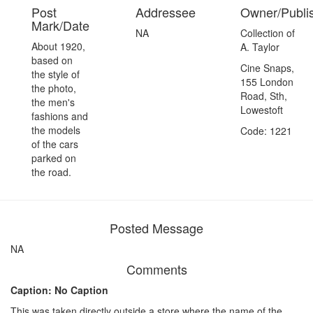
Post
Addressee
Owner/Publi
Mark/Date
NA
Collection of
About 1920,
A. Taylor
based on
Cine Snaps,
the style of
155 London
the photo,
Road, Sth,
the men's
Lowestoft
fashions and
the models
Code: 1221
of the cars
parked on
the road.
Posted Message
NA
Comments
Caption: No Caption
This was taken directly outside a store where the name of the