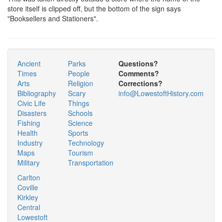
store itself is clipped off, but the bottom of the sign says
"Booksellers and Stationers".
Ancient
Parks
Questions?
Times
People
Comments?
Arts
Religion
Corrections?
Bibliography
Scary
info@LowestoftHistory.com
Civic Life
Things
Disasters
Schools
Fishing
Science
Health
Sports
Industry
Technology
Maps
Tourism
Military
Transportation
Carlton
Coville
Kirkley
Central
Lowestoft