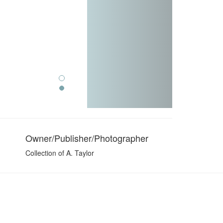
Owner/Publisher/Photographer
Collection of A. Taylor