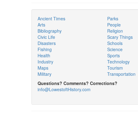
Ancient Times
Parks
Arts
People
Bibliography
Religion
Civic Life
Scary Things
Disasters
Schools
Fishing
Science
Health
Sports
Industry
Technology
Maps
Tourism
Military
Transportation
Questions? Comments? Corrections?
info@LowestoftHistory.com