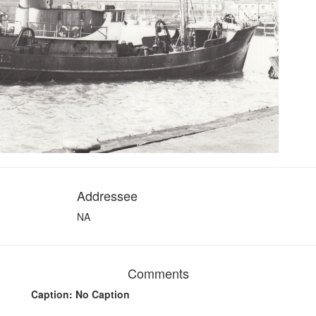
Addressee
NA
Comments
Caption: No Caption