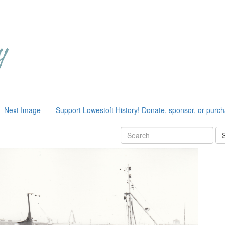
Next Image
Support Lowestoft History! Donate, sponsor, or purc