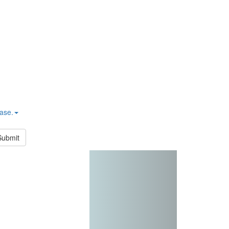
hase.
Submit