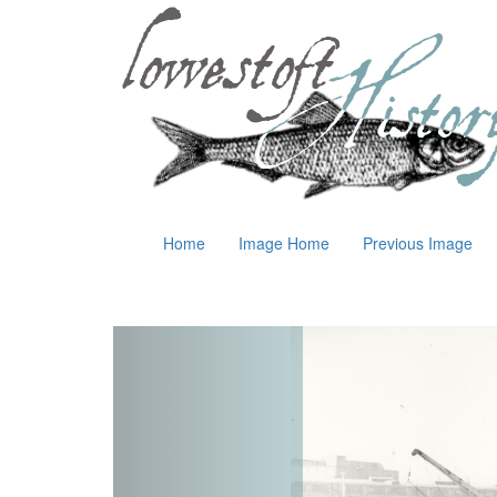
Home
Image Home
Previous Image