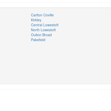
Carlton Coville
Kirkley
Central Lowestoft
North Lowestoft
Oulton Broad
Pakefield