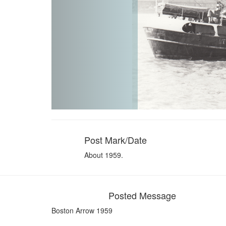
Post Mark/Date
About 1959.
Posted Message
Boston Arrow 1959