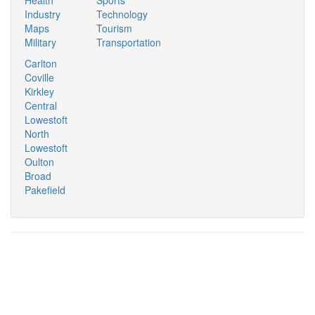
Industry
Technology
Maps
Tourism
Military
Transportation
Carlton
Coville
Kirkley
Central
Lowestoft
North
Lowestoft
Oulton
Broad
Pakefield