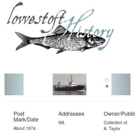
Toggl
navig
Post
Addressee
Owner/Publi
Mark/Date
NA
Collection of
About 1974.
A. Taylor