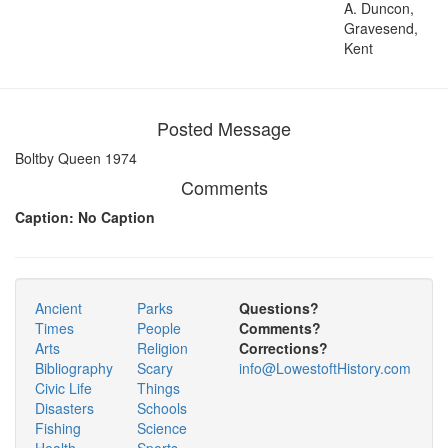
A. Duncon,
Gravesend,
Kent
Posted Message
Boltby Queen 1974
Comments
Caption: No Caption
Ancient
Parks
Questions?
Times
People
Comments?
Arts
Religion
Corrections?
Bibliography
Scary
info@LowestoftHistory.com
Civic Life
Things
Disasters
Schools
Fishing
Science
Health
Sports