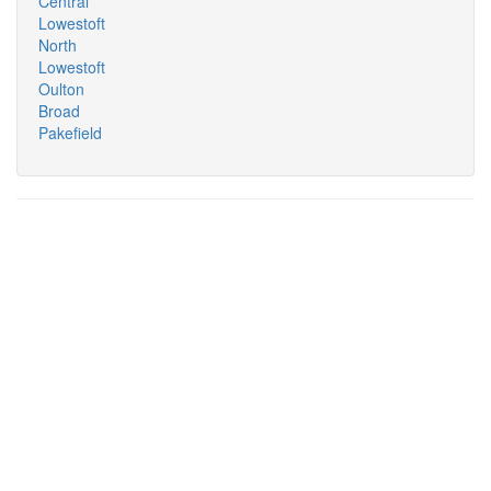
Central
Lowestoft
North
Lowestoft
Oulton
Broad
Pakefield