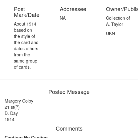
Post
Addressee
Owner/Publi
Mark/Date
NA
Collection of
About 1914,
A. Taylor
based on
UKN
the style of
the card and
dates others
from the
same group
of cards.
Posted Message
Margery Colby
21 st(?)
D. Day
1914
Comments
Caption: No Caption