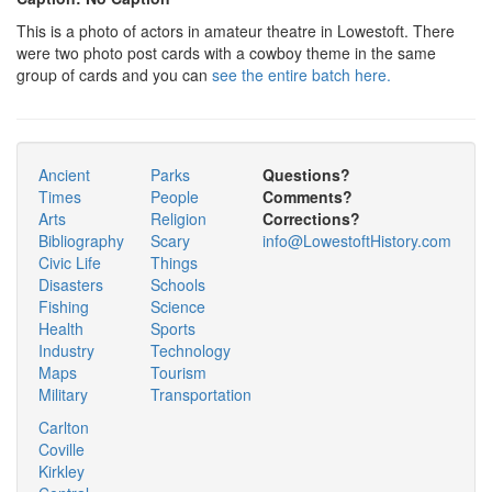
This is a photo of actors in amateur theatre in Lowestoft. There
were two photo post cards with a cowboy theme in the same
group of cards and you can
see the entire batch here.
Ancient
Parks
Questions?
Times
People
Comments?
Arts
Religion
Corrections?
Bibliography
Scary
info@LowestoftHistory.com
Civic Life
Things
Disasters
Schools
Fishing
Science
Health
Sports
Industry
Technology
Maps
Tourism
Military
Transportation
Carlton
Coville
Kirkley