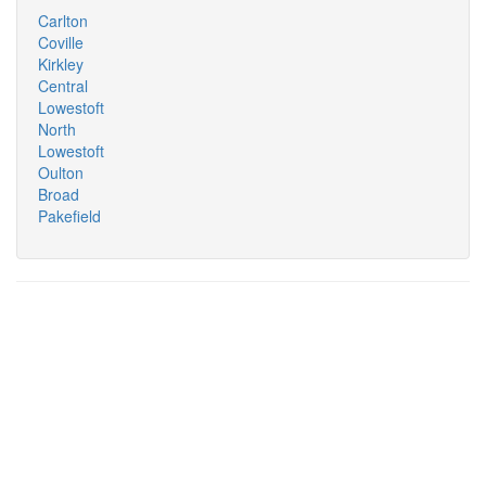
Carlton
Coville
Kirkley
Central
Lowestoft
North
Lowestoft
Oulton
Broad
Pakefield