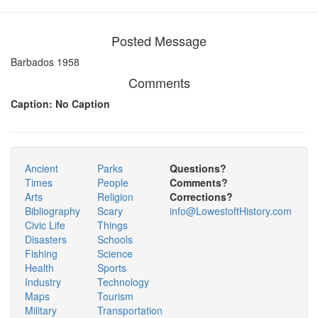
Posted Message
Barbados 1958
Comments
Caption: No Caption
Ancient
Parks
Questions?
Times
People
Comments?
Arts
Religion
Corrections?
Bibliography
Scary
info@LowestoftHistory.com
Civic Life
Things
Disasters
Schools
Fishing
Science
Health
Sports
Industry
Technology
Maps
Tourism
Military
Transportation