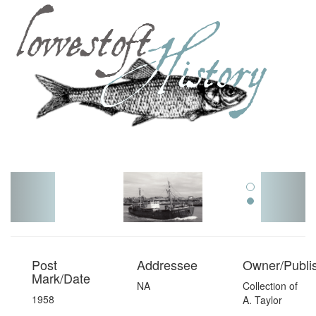
Toggl
navig
Post
Addressee
Owner/Publi
Mark/Date
NA
Collection of
1958
A. Taylor