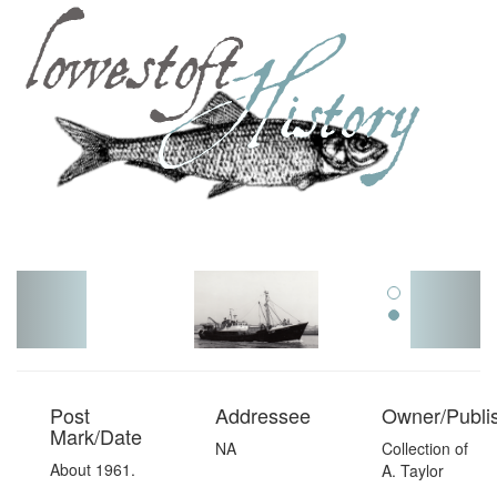
Toggl
navig
Post
Addressee
Owner/Publi
Mark/Date
NA
Collection of
About 1961.
A. Taylor