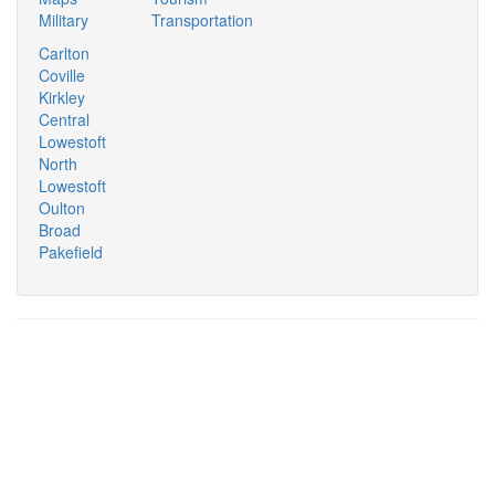
Military
Transportation
Carlton
Coville
Kirkley
Central
Lowestoft
North
Lowestoft
Oulton
Broad
Pakefield