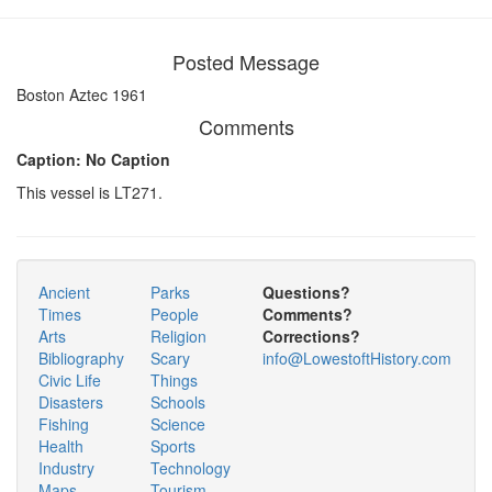
Posted Message
Boston Aztec 1961
Comments
Caption: No Caption
This vessel is LT271.
Ancient
Parks
Questions?
Times
People
Comments?
Arts
Religion
Corrections?
Bibliography
Scary
info@LowestoftHistory.com
Civic Life
Things
Disasters
Schools
Fishing
Science
Health
Sports
Industry
Technology
Maps
Tourism