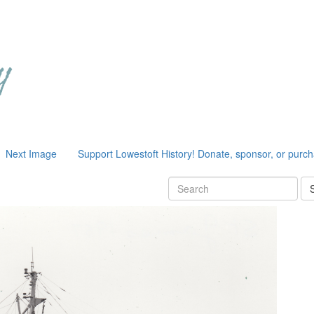
Next Image
Support Lowestoft History! Donate, sponsor, or purc