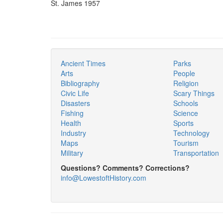
St. James 1957
Ancient Times
Parks
Arts
People
Bibliography
Religion
Civic Life
Scary Things
Disasters
Schools
Fishing
Science
Health
Sports
Industry
Technology
Maps
Tourism
Military
Transportation
Questions? Comments? Corrections?
info@LowestoftHistory.com