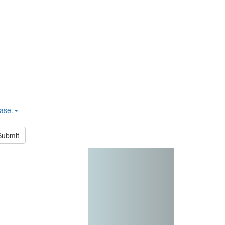
hase.
Submit