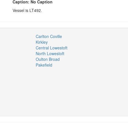
Caption: No Caption
Vessel is LT492.
Carlton Coville
Kirkley
Central Lowestoft
North Lowestoft
Oulton Broad
Pakefield