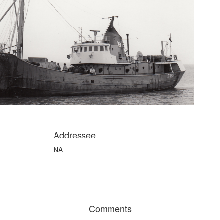
Addressee
NA
Comments