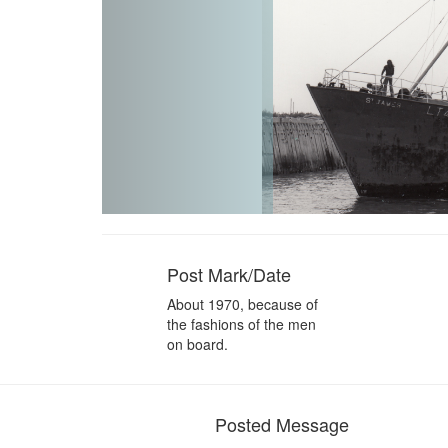
Post Mark/Date
About 1970, because of
the fashions of the men
on board.
Posted Message