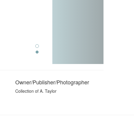
Owner/Publisher/Photographer
Collection of A. Taylor