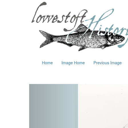
Home
Image Home
Previous Image