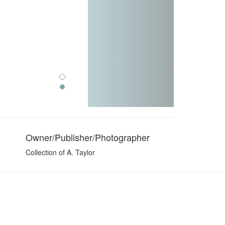
Owner/Publisher/Photographer
Collection of A. Taylor