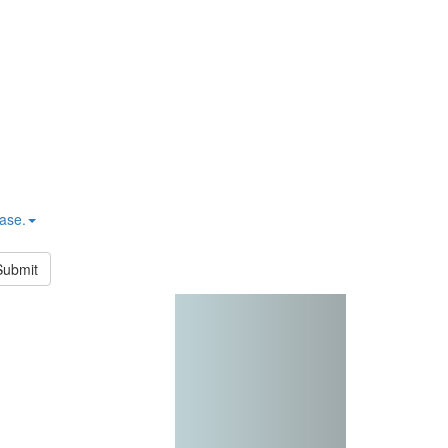
hase.
Submit