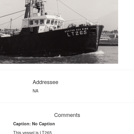
Addressee
NA
Comments
Caption: No Caption
This vessel is LT265.