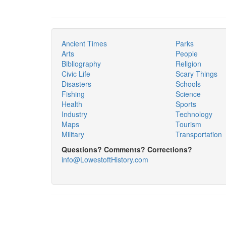
Ancient Times
Parks
Arts
People
Bibliography
Religion
Civic Life
Scary Things
Disasters
Schools
Fishing
Science
Health
Sports
Industry
Technology
Maps
Tourism
Military
Transportation
Questions? Comments? Corrections?
info@LowestoftHistory.com