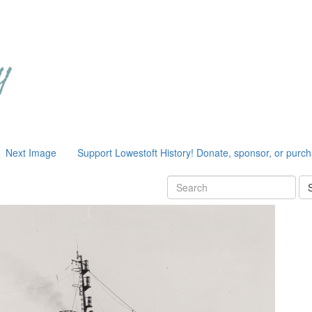
Next Image
Support Lowestoft History! Donate, sponsor, or purc