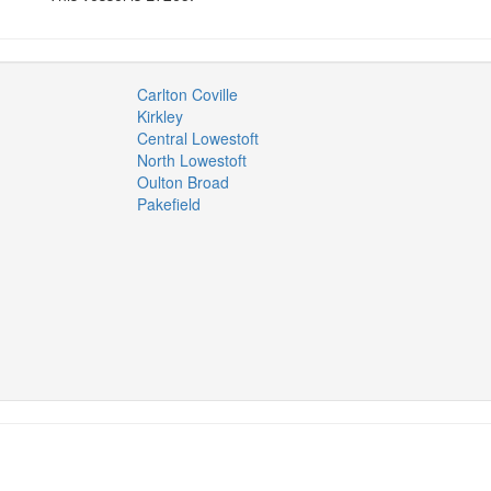
Carlton Coville
Kirkley
Central Lowestoft
North Lowestoft
Oulton Broad
Pakefield