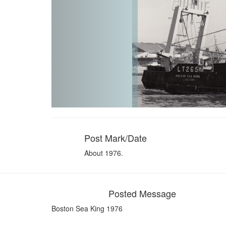
Post Mark/Date
About 1976.
Posted Message
Boston Sea King 1976