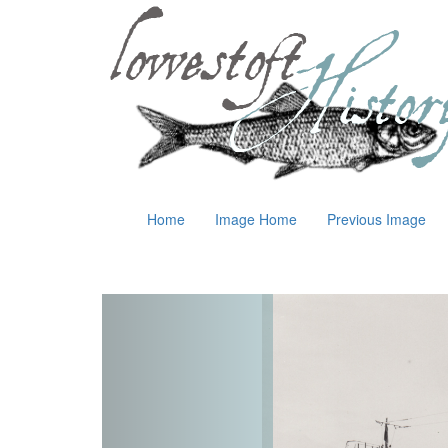
Home
Image Home
Previous Image