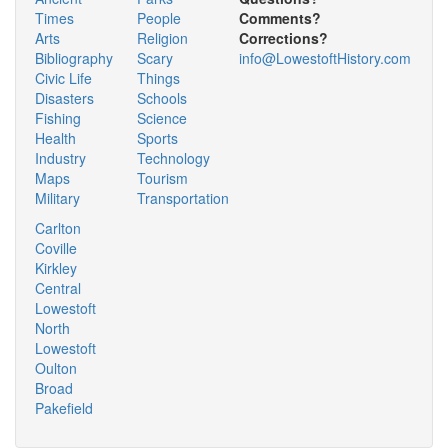
Times
People
Comments?
Arts
Religion
Corrections?
Bibliography
Scary
info@LowestoftHistory.com
Civic Life
Things
Disasters
Schools
Fishing
Science
Health
Sports
Industry
Technology
Maps
Tourism
Military
Transportation
Carlton
Coville
Kirkley
Central
Lowestoft
North
Lowestoft
Oulton
Broad
Pakefield