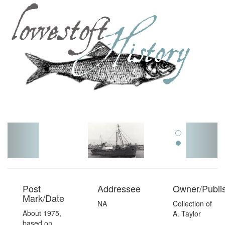
Toggl
navig
Post
Addressee
Owner/Publi
Mark/Date
NA
Collection of
About 1975,
A. Taylor
based on