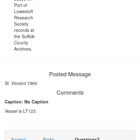
Port of
Lowestoft
Research
Society
records at
the Suffolk
County
Archives.
Posted Message
St. Vincent 1960
Comments
Caption: No Caption
Vessel is LT123.
Ancient
Parks
Questions?