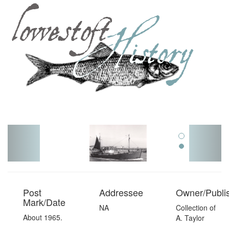
Toggl
navig
Post
Addressee
Owner/Publi
Mark/Date
NA
Collection of
About 1965.
A. Taylor