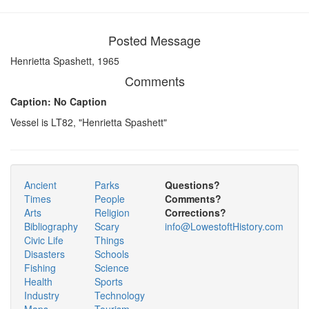
Posted Message
Henrietta Spashett, 1965
Comments
Caption: No Caption
Vessel is LT82, "Henrietta Spashett"
Ancient
Parks
Questions?
Times
People
Comments?
Arts
Religion
Corrections?
Bibliography
Scary
info@LowestoftHistory.com
Civic Life
Things
Disasters
Schools
Fishing
Science
Health
Sports
Industry
Technology
Maps
Tourism