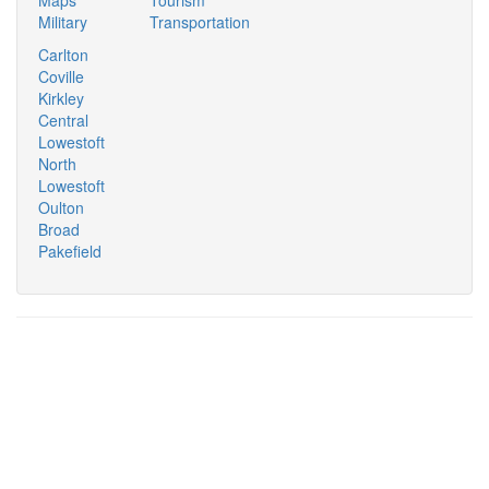
Military
Transportation
Carlton
Coville
Kirkley
Central
Lowestoft
North
Lowestoft
Oulton
Broad
Pakefield