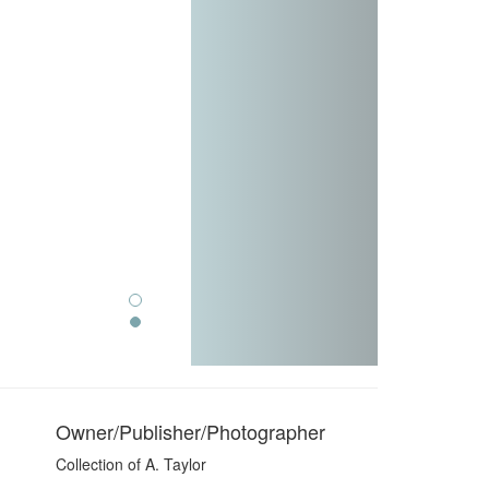
Owner/Publisher/Photographer
Collection of A. Taylor