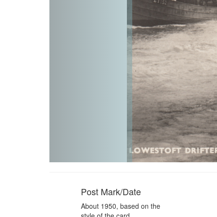
Post Mark/Date
About 1950, based on the
style of the card.