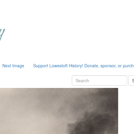
Next Image
Support Lowestoft History! Donate, sponsor, or purc