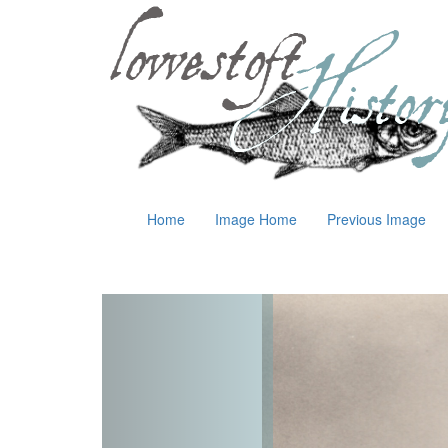
Home
Image Home
Previous Image