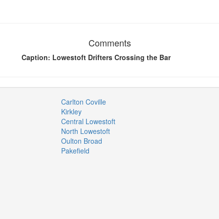
Comments
Caption: Lowestoft Drifters Crossing the Bar
Carlton Coville
Kirkley
Central Lowestoft
North Lowestoft
Oulton Broad
Pakefield