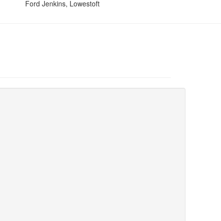
Ford Jenkins, Lowestoft