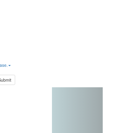
hase.
Submit