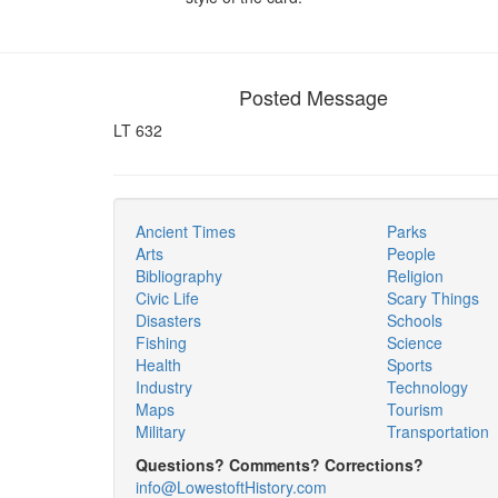
Posted Message
LT 632
Ancient Times
Parks
Arts
People
Bibliography
Religion
Civic Life
Scary Things
Disasters
Schools
Fishing
Science
Health
Sports
Industry
Technology
Maps
Tourism
Military
Transportation
Questions? Comments? Corrections?
info@LowestoftHistory.com