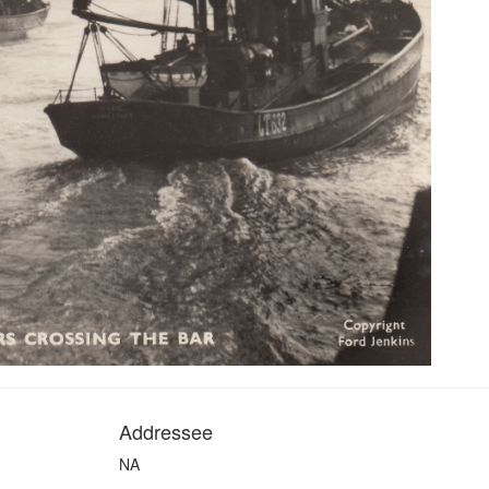
Addressee
NA