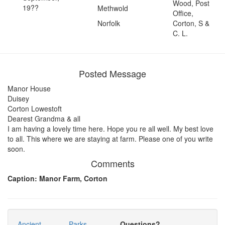
Wood, Post
19??
Methwold
Office,
Norfolk
Corton, S &
C. L.
Posted Message
Manor House
Duisey
Corton Lowestoft
Dearest Grandma & all
I am having a lovely time here. Hope you re all well. My best love
to all. This where we are staying at farm. Please one of you write
soon.
Comments
Caption: Manor Farm, Corton
Ancient
Parks
Questions?