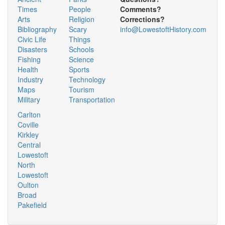
Times
People
Comments?
Arts
Religion
Corrections?
Bibliography
Scary
info@LowestoftHistory.com
Civic Life
Things
Disasters
Schools
Fishing
Science
Health
Sports
Industry
Technology
Maps
Tourism
Military
Transportation
Carlton
Coville
Kirkley
Central
Lowestoft
North
Lowestoft
Oulton
Broad
Pakefield