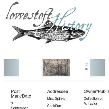
Toggl
navig
Post
Addressee
Owner/Publi
Mark/Date
Mrs. Spinks
Collection of
3
A. Taylor
CockSun
September,