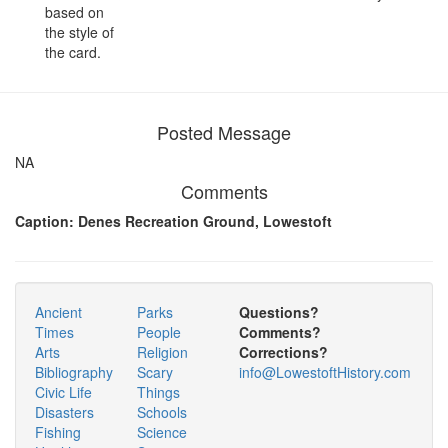
based on
the style of
the card.
Posted Message
NA
Comments
Caption: Denes Recreation Ground, Lowestoft
Ancient
Parks
Questions?
Times
People
Comments?
Arts
Religion
Corrections?
Bibliography
Scary
info@LowestoftHistory.com
Civic Life
Things
Disasters
Schools
Fishing
Science