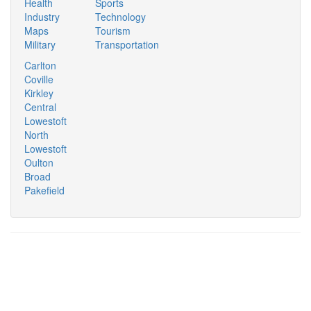
Health
Sports
Industry
Technology
Maps
Tourism
Military
Transportation
Carlton
Coville
Kirkley
Central
Lowestoft
North
Lowestoft
Oulton
Broad
Pakefield