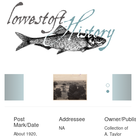
Toggl
navig
Post
Addressee
Owner/Publi
Mark/Date
NA
Collection of
About 1920,
A. Taylor