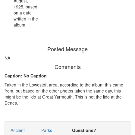
August,
1925, based
on a date
written in the
album.
Posted Message
NA
Comments
Caption: No Caption
Taken in the Lowestoft area, according to the album this came
from, but based on the other photos taken the same day, this
might be the lido at Great Yarmouth. This is not the lido at the
Denes.
Ancient
Parks
Questions?