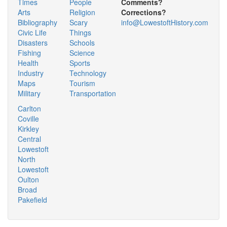
Times
People
Comments?
Arts
Religion
Corrections?
Bibliography
Scary
info@LowestoftHistory.com
Civic Life
Things
Disasters
Schools
Fishing
Science
Health
Sports
Industry
Technology
Maps
Tourism
Military
Transportation
Carlton
Coville
Kirkley
Central
Lowestoft
North
Lowestoft
Oulton
Broad
Pakefield