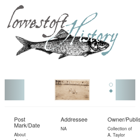
Toggl
navig
Post
Addressee
Owner/Publi
Mark/Date
NA
Collection of
About
A. Taylor