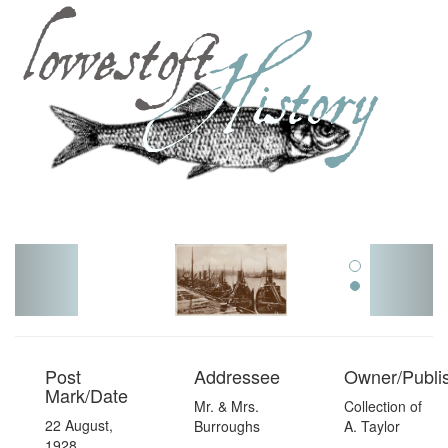
Toggl
navig
Post
Addressee
Owner/Publi
Mark/Date
Mr. & Mrs.
Collection of
22 August,
Burroughs
A. Taylor
1928