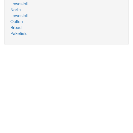
Lowestoft
North
Lowestoft
Oulton
Broad
Pakefield