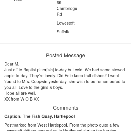
69
Cambridge
Rd
Lowestoft
Suffolk
Posted Message
Dear M,
Just off to Baptist piner[sic] to-day but cold. We had some stewed
apple to-day. They're lovely. Did Edie keep fruit dishes? I went
'round to Mrs. Coopwin yesterday, she wish to be remembered to
you all. Love to the girls & boys.
Hope all are well.
XX from W O B XX
Comments
Caption: The Fish Quay, Hartlepool
Postmarked from West Hartlepool. From the photo quite a few
Lowestoft drifters moored up in Hartlepool during the herring