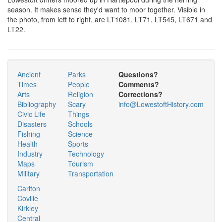
season. It makes sense they'd want to moor together. Visible in
the photo, from left to right, are LT1081, LT71, LT545, LT671 and
LT22.
Ancient
Parks
Questions?
Times
People
Comments?
Arts
Religion
Corrections?
Bibliography
Scary
info@LowestoftHistory.com
Civic Life
Things
Disasters
Schools
Fishing
Science
Health
Sports
Industry
Technology
Maps
Tourism
Military
Transportation
Carlton
Coville
Kirkley
Central