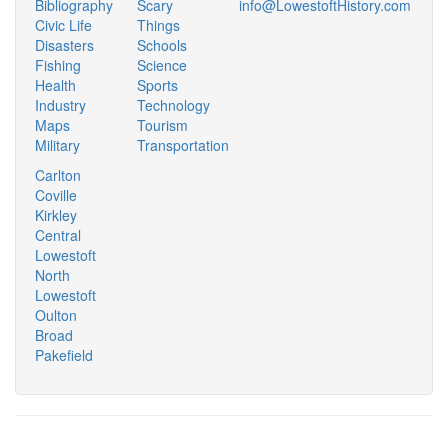
Bibliography
Scary
info@LowestoftHistory.com
Civic Life
Things
Disasters
Schools
Fishing
Science
Health
Sports
Industry
Technology
Maps
Tourism
Military
Transportation
Carlton
Coville
Kirkley
Central
Lowestoft
North
Lowestoft
Oulton
Broad
Pakefield