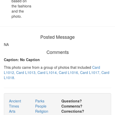
based on
the fashions
and the
photo.
Posted Message
NA
Comments
Caption: No Caption
This photo came from a group of photos that included
Card
L1012,
Card L1013,
Card L1014,
Card L1016,
Card L1017,
Card
L1018.
Ancient
Parks
Questions?
Times
People
Comments?
Arts
Religion
Corrections?