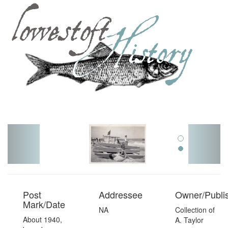
Toggl
navig
Post
Addressee
Owner/Publi
Mark/Date
NA
Collection of
About 1940,
A. Taylor