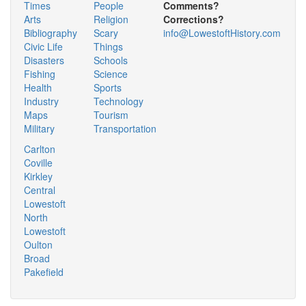
Times
People
Comments?
Arts
Religion
Corrections?
Bibliography
Scary
info@LowestoftHistory.com
Civic Life
Things
Disasters
Schools
Fishing
Science
Health
Sports
Industry
Technology
Maps
Tourism
Military
Transportation
Carlton
Coville
Kirkley
Central
Lowestoft
North
Lowestoft
Oulton
Broad
Pakefield