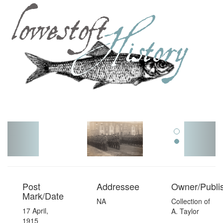
Toggl
navig
Post
Addressee
Owner/Publi
Mark/Date
NA
Collection of
17 April,
A. Taylor
1915