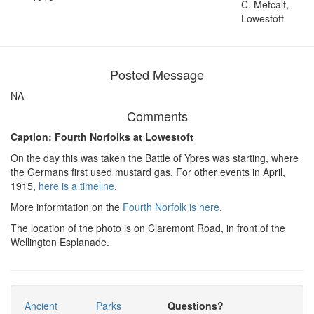
C. Metcalf,
Lowestoft
Posted Message
NA
Comments
Caption: Fourth Norfolks at Lowestoft
On the day this was taken the Battle of Ypres was starting, where
the Germans first used mustard gas. For other events in April,
1915,
here is a timeline
.
More informtation on the
Fourth Norfolk is here
.
The location of the photo is on Claremont Road, in front of the
Wellington Esplanade.
Ancient
Parks
Questions?