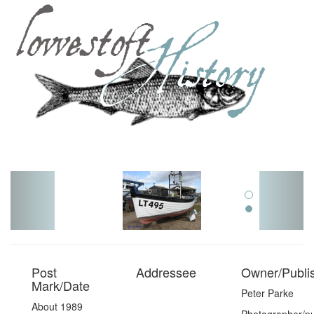
Toggl
navig
Post
Addressee
Owner/Publi
Mark/Date
Peter Parke
About 1989
Photographer/pu