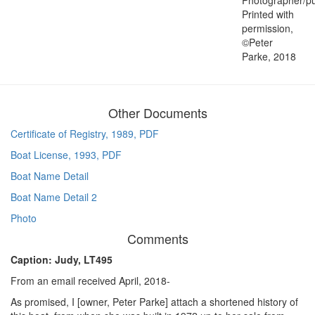
Printed with
permission,
©Peter
Parke, 2018
Other Documents
Certificate of Registry, 1989, PDF
Boat License, 1993, PDF
Boat Name Detail
Boat Name Detail 2
Photo
Comments
Caption: Judy, LT495
From an email received April, 2018-
As promised, I [owner, Peter Parke] attach a shortened history of