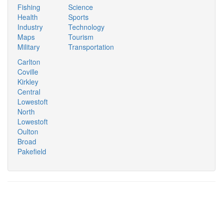
Fishing
Science
Health
Sports
Industry
Technology
Maps
Tourism
Military
Transportation
Carlton
Coville
Kirkley
Central
Lowestoft
North
Lowestoft
Oulton
Broad
Pakefield