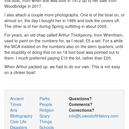
this boat, from when she was built in 1972 up to her sale from
Woodbridge in 2017.
I also attach a couple more photographs. One is of the boat on, or
almost on, the day I bought her in 1989 and took the covers off.
The other is of her during Spring outfitting in about 2005.
For years, an old chap called Arthur Thickpenny, from Wrentham,
used to paint on the numbers for, as I recall, £5 a set. For a while
the MCA insisted on the numbers also on the stern quarters, until
the stupidity of doing that on an 18 foot boat was pointed out to
them. I much preferred paying £10 the lot, rather than £20.
When Arthur packed up, we had to do our own. This is not easy
on a clinker boat!
Ancient
Parks
Questions?
Times
People
Comments?
Arts
Religion
Corrections?
Bibliography
Scary
info@LowestoftHistory.com
Civic Life
Things
Disasters
Schools