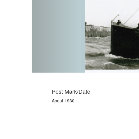
Post Mark/Date
About 1930