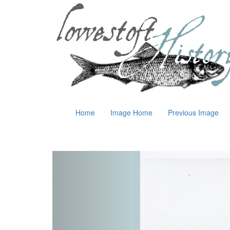
Home
Image Home
Previous Image