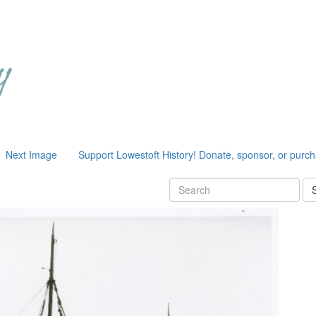
Next Image
Support Lowestoft History! Donate, sponsor, or purc