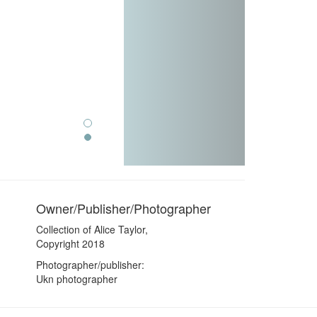
Owner/Publisher/Photographer
Collection of Alice Taylor,
Copyright 2018
Photographer/publisher:
Ukn photographer