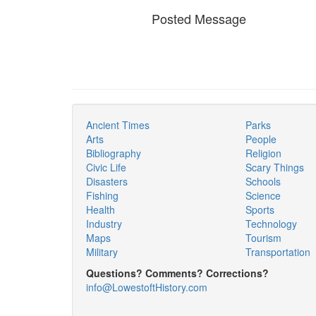
Posted Message
Ancient Times
Parks
Arts
People
Bibliography
Religion
Civic Life
Scary Things
Disasters
Schools
Fishing
Science
Health
Sports
Industry
Technology
Maps
Tourism
Military
Transportation
Questions? Comments? Corrections?
info@LowestoftHistory.com