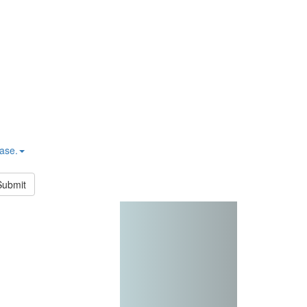
hase.
Submit