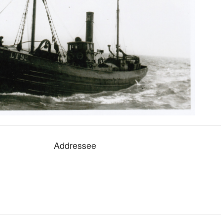
Addressee