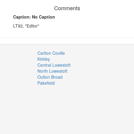
Comments
Caption: No Caption
LT92, "Editor"
Carlton Coville
Kirkley
Central Lowestoft
North Lowestoft
Oulton Broad
Pakefield