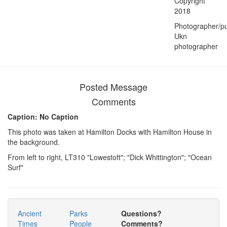
Copyright
2018
Photographer/pu
Ukn
photographer
Posted Message
Comments
Caption: No Caption
This photo was taken at Hamilton Docks with Hamilton House in
the background.
From left to right, LT310 "Lowestoft"; "Dick Whittington"; "Ocean
Surf"
Ancient
Parks
Questions?
Times
People
Comments?