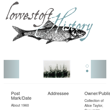
Toggl
navig
Post
Addressee
Owner/Publi
Mark/Date
Collection of
About 1960
Alice Taylor,