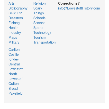
Arts
Religion
Corrections?
Bibliography
Scary
info@LowestoftHistory.com
Civic Life
Things
Disasters
Schools
Fishing
Science
Health
Sports
Industry
Technology
Maps
Tourism
Military
Transportation
Carlton
Coville
Kirkley
Central
Lowestoft
North
Lowestoft
Oulton
Broad
Pakefield