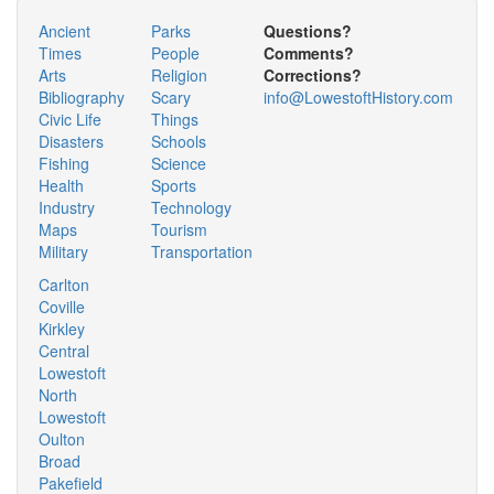
Ancient
Parks
Questions?
Times
People
Comments?
Arts
Religion
Corrections?
Bibliography
Scary
info@LowestoftHistory.com
Civic Life
Things
Disasters
Schools
Fishing
Science
Health
Sports
Industry
Technology
Maps
Tourism
Military
Transportation
Carlton
Coville
Kirkley
Central
Lowestoft
North
Lowestoft
Oulton
Broad
Pakefield