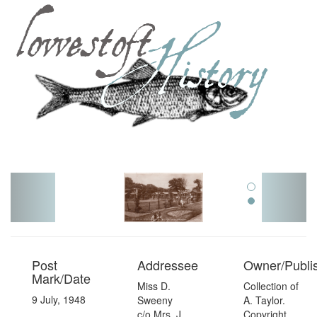
Toggl
navig
Post
Addressee
Owner/Publi
Mark/Date
Miss D.
Collection of
9 July, 1948
Sweeny
A. Taylor.
c/o Mrs. J.
Copyright