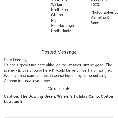
Walker
2020.
North Fen
Photographer/pu
Glinton
Valentine &
Nr.
Sons
Peterborough
North Hants.
Posted Message
Dear Dorothy,
Having a good time here although the weather isn't so good. The
scenery is lovely round here & would be very nice if a bit warmer.
We have had some photos taken so hope they come out alright.
Cheerio for now, love, Irene.
Comments
Caption: The Bowling Green, Warner's Holiday Camp, Corton
Lowestoft