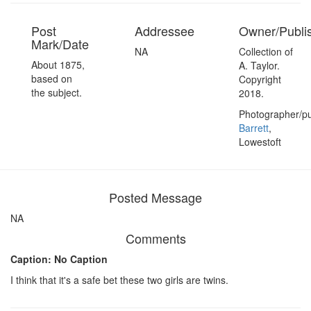
Post
Addressee
Owner/Publi
Mark/Date
NA
Collection of
About 1875,
A. Taylor.
based on
Copyright
the subject.
2018.
Photographer/pu
Barrett
,
Lowestoft
Posted Message
NA
Comments
Caption: No Caption
I think that it's a safe bet these two girls are twins.