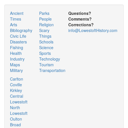
Ancient
Parks
Questions?
Times
People
Comments?
Arts
Religion
Corrections?
Bibliography
Scary
info@LowestoftHistory.com
Civic Life
Things
Disasters
Schools
Fishing
Science
Health
Sports
Industry
Technology
Maps
Tourism
Military
Transportation
Carlton
Coville
Kirkley
Central
Lowestoft
North
Lowestoft
Oulton
Broad