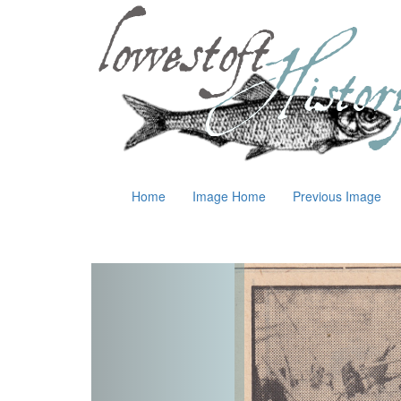
Home
Image Home
Previous Image