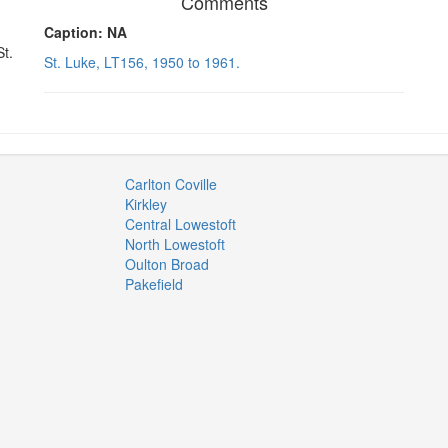
Comments
Caption: NA
St.
St. Luke, LT156, 1950 to 1961.
Carlton Coville
Kirkley
Central Lowestoft
North Lowestoft
Oulton Broad
Pakefield