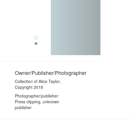
Owner/Publisher/Photographer
Collection of Alice Taylor,
Copyright 2018
Photographer/publisher:
Press clipping, unknown
publisher