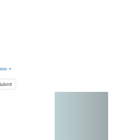
hase.
Submit