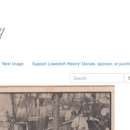
Next Image
Support Lowestoft History! Donate, sponsor, or purc