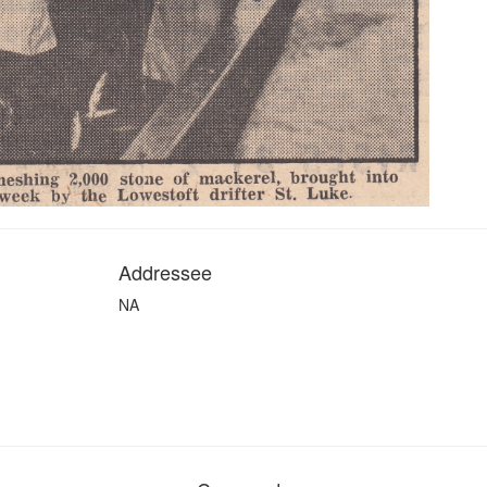
Addressee
NA