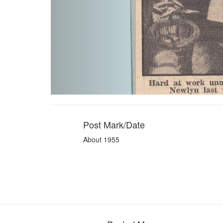
Post Mark/Date
About 1955