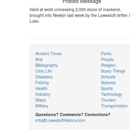
Posted Message
Hard at work unmessing 2,000 stone of mackerel,
brought into Newlyn last week by the Lowestoft drifter 
Luke.
Ancient Times
Parks
Arts
People
Bibliography
Religion
Civic Life
Scary Things
Disasters
Schools
Fishing
Science
Health
Sports
Industry
Technology
Maps
Tourism
Military
Transportation
Questions? Comments? Corrections?
info@LowestoftHistory.com