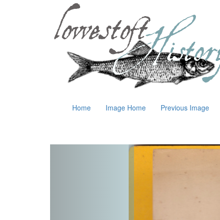
Home
Image Home
Previous Image