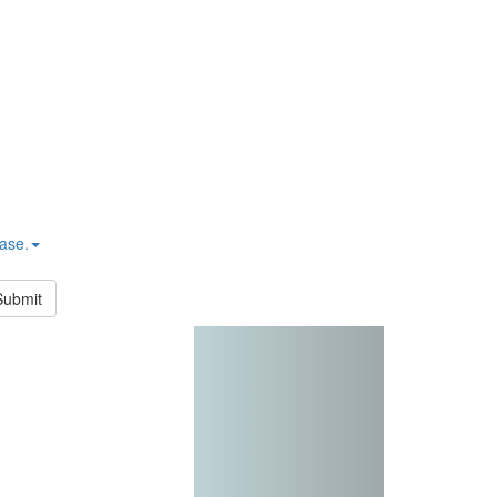
hase.
Submit