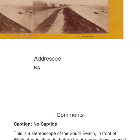
Addressee
NA
Comments
Caption: No Caption
This is a stereoscope of the South Beach, in front of
Wellington Esplanade, before the Promenade was paved