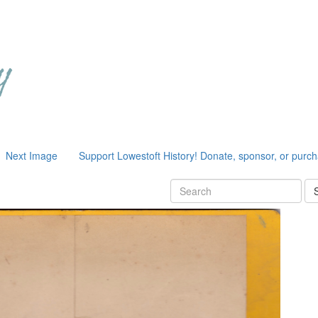
Next Image
Support Lowestoft History! Donate, sponsor, or purc