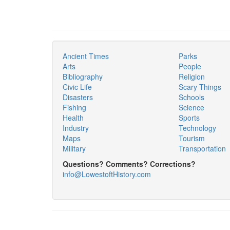
Ancient Times
Parks
Arts
People
Bibliography
Religion
Civic Life
Scary Things
Disasters
Schools
Fishing
Science
Health
Sports
Industry
Technology
Maps
Tourism
Military
Transportation
Questions? Comments? Corrections?
info@LowestoftHistory.com