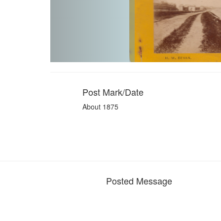
Post Mark/Date
About 1875
Posted Message