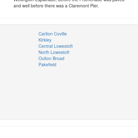
and well before there was a Claremont Pier.
Carlton Coville
Kirkley
Central Lowestoft
North Lowestoft
Oulton Broad
Pakefield