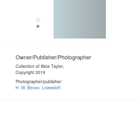
Owner/Publisher/Photographer
Collection of Alice Taylor,
Copyright 2019
Photographer/publisher:
H. W. Bevan, Lowestoft