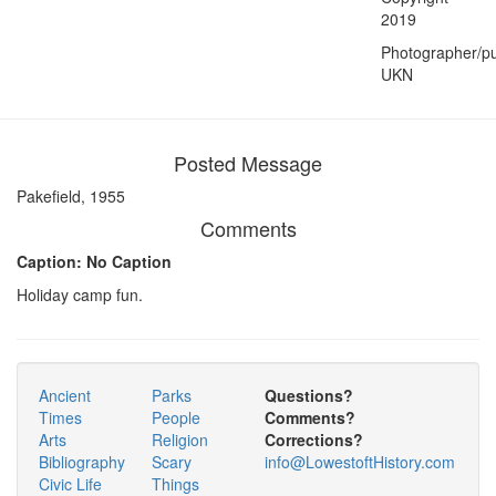
2019
Photographer/pu
UKN
Posted Message
Pakefield, 1955
Comments
Caption: No Caption
Holiday camp fun.
Ancient
Parks
Questions?
Times
People
Comments?
Arts
Religion
Corrections?
Bibliography
Scary
info@LowestoftHistory.com
Civic Life
Things