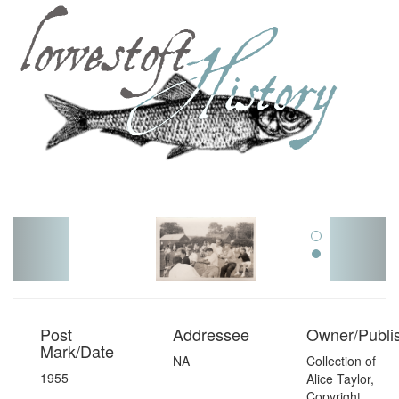
Toggl
navig
Post
Addressee
Owner/Publi
Mark/Date
NA
Collection of
1955
Alice Taylor,
Copyright