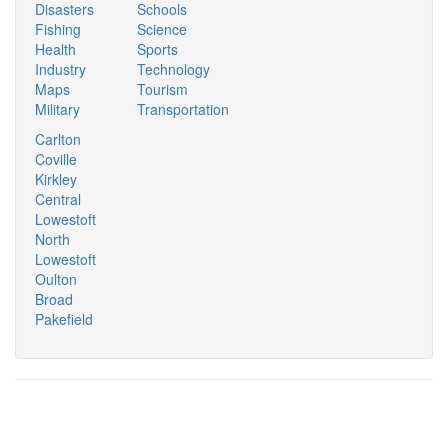
Disasters
Schools
Fishing
Science
Health
Sports
Industry
Technology
Maps
Tourism
Military
Transportation
Carlton
Coville
Kirkley
Central
Lowestoft
North
Lowestoft
Oulton
Broad
Pakefield