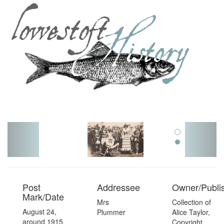
Toggl
navig
Post
Addressee
Owner/Publi
Mark/Date
Mrs
Collection of
August 24,
Plummer
Alice Taylor,
around 1915
Copyright