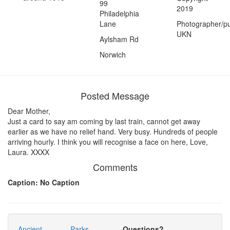
99
2019
Philadelphia
Lane
Photographer/pu
UKN
Aylsham Rd
Norwich
Posted Message
Dear Mother,
Just a card to say am coming by last train, cannot get away
earlier as we have no relief hand. Very busy. Hundreds of people
arriving hourly. I think you will recognise a face on here, Love,
Laura. XXXX
Comments
Caption: No Caption
Ancient
Parks
Questions?