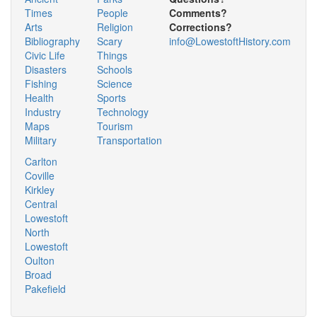
Times
People
Comments?
Arts
Religion
Corrections?
Bibliography
Scary
info@LowestoftHistory.com
Civic Life
Things
Disasters
Schools
Fishing
Science
Health
Sports
Industry
Technology
Maps
Tourism
Military
Transportation
Carlton
Coville
Kirkley
Central
Lowestoft
North
Lowestoft
Oulton
Broad
Pakefield