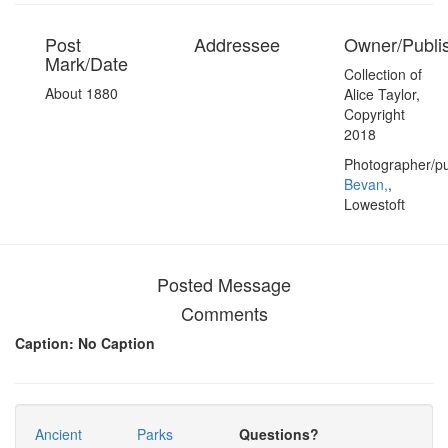
Post
Addressee
Owner/Publi
Mark/Date
Collection of
About 1880
Alice Taylor,
Copyright
2018
Photographer/pu
Bevan,
,
Lowestoft
Posted Message
Comments
Caption: No Caption
Ancient
Parks
Questions?