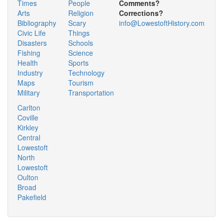
Times
People
Comments?
Arts
Religion
Corrections?
Bibliography
Scary
info@LowestoftHistory.com
Civic Life
Things
Disasters
Schools
Fishing
Science
Health
Sports
Industry
Technology
Maps
Tourism
Military
Transportation
Carlton
Coville
Kirkley
Central
Lowestoft
North
Lowestoft
Oulton
Broad
Pakefield