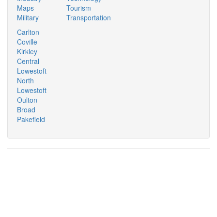
Maps
Tourism
Military
Transportation
Carlton
Coville
Kirkley
Central
Lowestoft
North
Lowestoft
Oulton
Broad
Pakefield