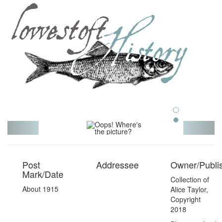
Toggl
navig
Post
Addressee
Owner/Publi
Mark/Date
Collection of
About 1915
Alice Taylor,
Copyright
2018