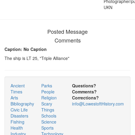
Photographer/pu
UKN
Posted Message
Comments
Caption: No Caption
The ship is LT 25, "Triple Alliance"
Ancient
Parks
Questions?
Times
People
Comments?
Arts
Religion
Corrections?
Bibliography
Scary
info@LowestoftHistory.com
Civic Life
Things
Disasters
Schools
Fishing
Science
Health
Sports
Industry
Technology