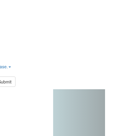
hase.
Submit