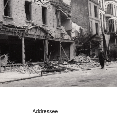
Addressee