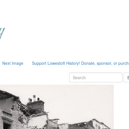
Next Image
Support Lowestoft History! Donate, sponsor, or purc