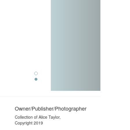
Owner/Publisher/Photographer
Collection of Alice Taylor,
Copyright 2019