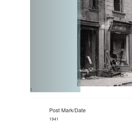
1
Post Mark/Date
1941