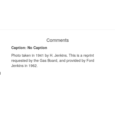
Comments
Caption: No Caption
Photo taken in 1941 by H. Jenkins. This is a reprint
requested by the Gas Board, and provided by Ford
Jenkins in 1962.
d