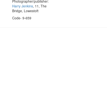
Photographer/publisher:
Harry Jenkins
, 11, The
Bridge, Lowestoft
Code- 9-659