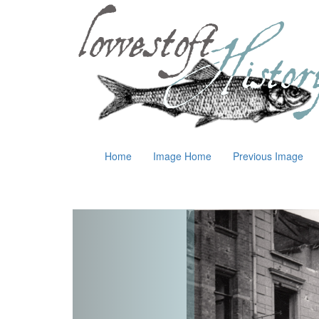
Home
Image Home
Previous Image