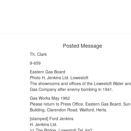
Posted Message
Th. Clark
9-659
Eastern Gas Board
Photo H. Jenkins Ltd. Lowestoft
The showrooms and offices of the Lowestoft Water an
Gas Company after enemy bombing in 1941.
Gas Works May 1962
Please return to Press Office, Eastern Gas Board, Sun
Building, Clarendon Road, Watford, Herts.
[stamped] Ford Jenkins
H. Jenkins Ltd.
11 The Bridge, Lowestoft Tel. 647