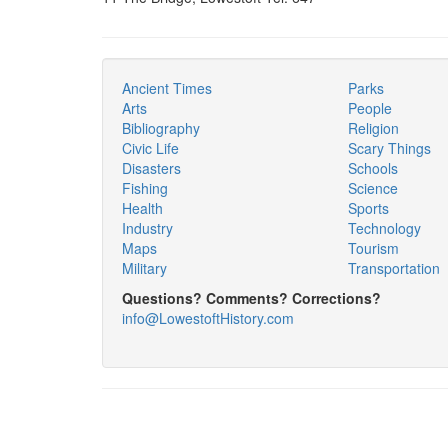
Ancient Times
Parks
Arts
People
Bibliography
Religion
Civic Life
Scary Things
Disasters
Schools
Fishing
Science
Health
Sports
Industry
Technology
Maps
Tourism
Military
Transportation
Questions? Comments? Corrections?
info@LowestoftHistory.com