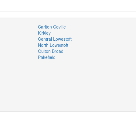
Carlton Coville
Kirkley
Central Lowestoft
North Lowestoft
Oulton Broad
Pakefield