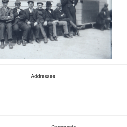
Addressee
Comments