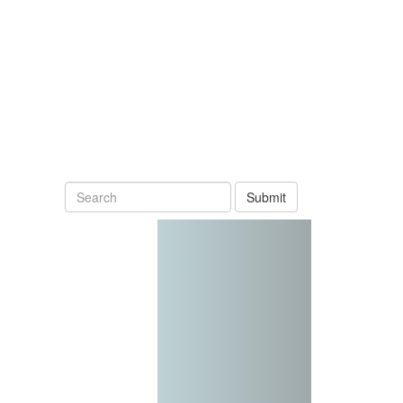
Submit