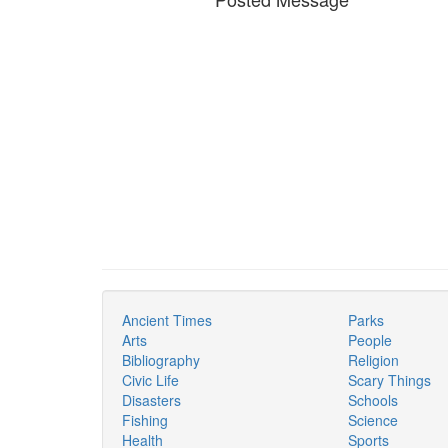
Ancient Times
Parks
Arts
People
Bibliography
Religion
Civic Life
Scary Things
Disasters
Schools
Fishing
Science
Health
Sports