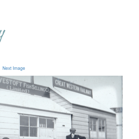
Next Image