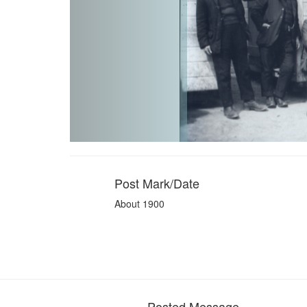
Post Mark/Date
About 1900
Posted Message