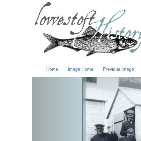
Home
Image Home
Previous Image