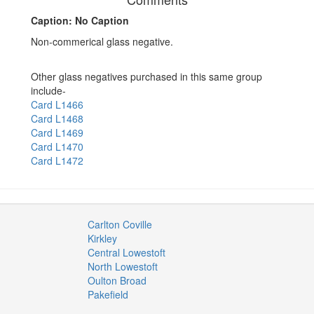
Caption: No Caption
Non-commerical glass negative.
Other glass negatives purchased in this same group
include-
Card L1466
Card L1468
Card L1469
Card L1470
Card L1472
Carlton Coville
Kirkley
Central Lowestoft
North Lowestoft
Oulton Broad
Pakefield