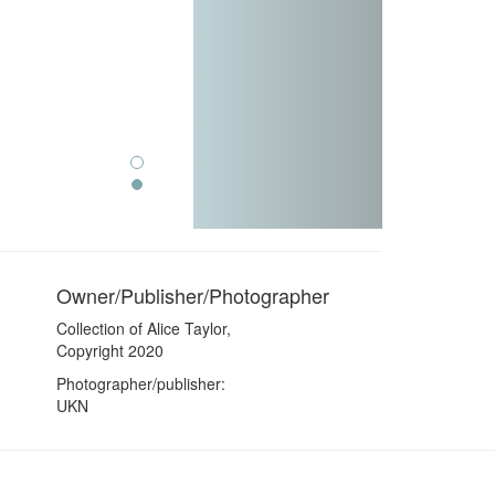
Owner/Publisher/Photographer
Collection of Alice Taylor,
Copyright 2020
Photographer/publisher:
UKN