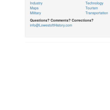
Industry
Technology
Maps
Tourism
Military
Transportation
Questions? Comments? Corrections?
info@LowestoftHistory.com