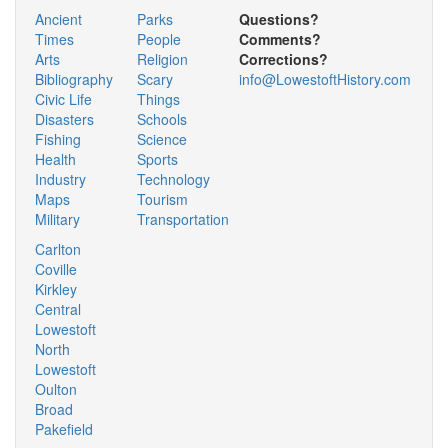
Ancient
Parks
Questions?
Times
People
Comments?
Arts
Religion
Corrections?
Bibliography
Scary
info@LowestoftHistory.com
Civic Life
Things
Disasters
Schools
Fishing
Science
Health
Sports
Industry
Technology
Maps
Tourism
Military
Transportation
Carlton
Coville
Kirkley
Central
Lowestoft
North
Lowestoft
Oulton
Broad
Pakefield