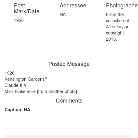
Post
Addressee
Photographer
Mark/Date
NA
From the
1926
collection of
Alice Taylor,
copyright
2018.
Posted Message
1926
Kensington Gardens?
Claude & V
Miss Blakemore [from another photo]
Comments
Caption: NA