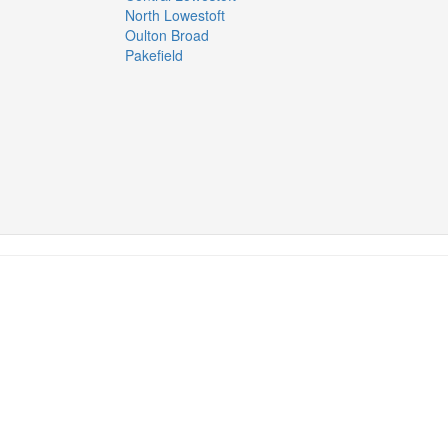
North Lowestoft
Oulton Broad
Pakefield