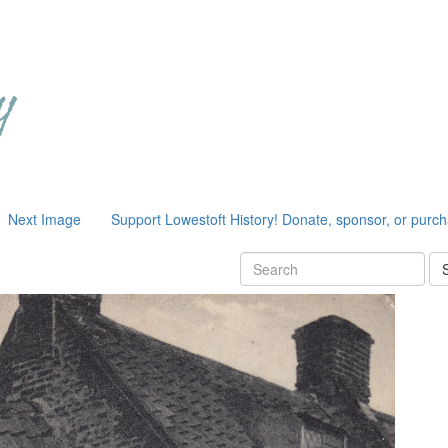
Next Image
Support Lowestoft History! Donate, sponsor, or purc