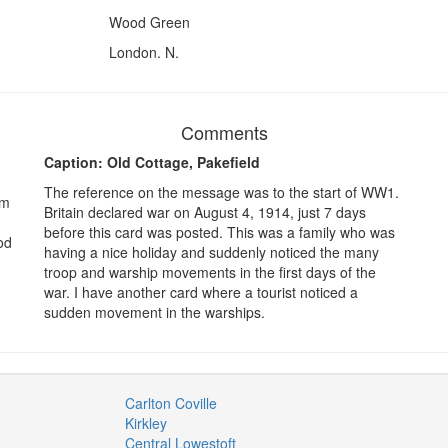
Wood Green
London. N.
Comments
Caption: Old Cottage, Pakefield
The reference on the message was to the start of WW1.
om
Britain declared war on August 4, 1914, just 7 days
before this card was posted. This was a family who was
od
having a nice holiday and suddenly noticed the many
troop and warship movements in the first days of the
war. I have another card where a tourist noticed a
sudden movement in the warships.
Carlton Coville
Kirkley
Central Lowestoft