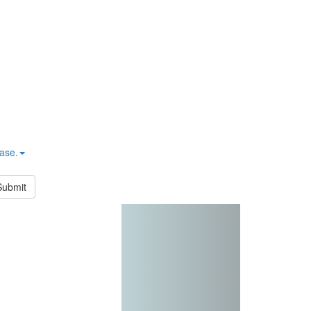
hase.
Submit