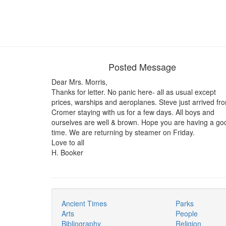
Posted Message
Dear Mrs. Morris,
Thanks for letter. No panic here- all as usual except
prices, warships and aeroplanes. Steve just arrived fr
Cromer staying with us for a few days. All boys and
ourselves are well & brown. Hope you are having a go
time. We are returning by steamer on Friday.
Love to all
H. Booker
Ancient Times
Parks
Arts
People
Bibliography
Religion