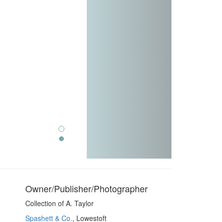
Owner/Publisher/Photographer
Collection of A. Taylor
Spashett & Co.
, Lowestoft