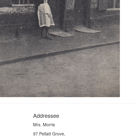
Addressee
Mrs. Morris
97 Pellatt Grove,