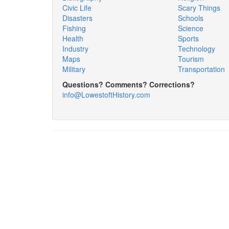
Civic Life
Scary Things
Disasters
Schools
Fishing
Science
Health
Sports
Industry
Technology
Maps
Tourism
Military
Transportation
Questions? Comments? Corrections?
info@LowestoftHistory.com