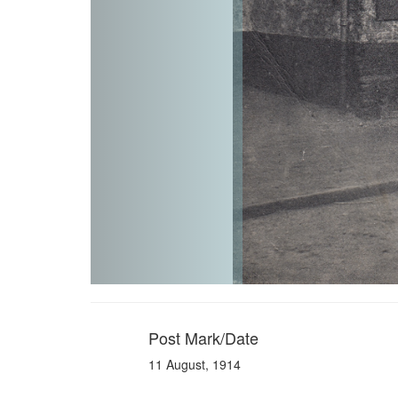
Post Mark/Date
11 August, 1914