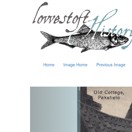
Home
Image Home
Previous Image