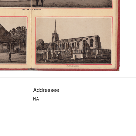
Addressee
NA