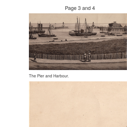
Page 3 and 4
The Pier and Harbour.