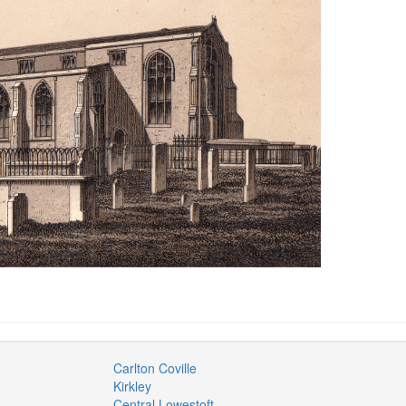
Carlton Coville
Kirkley
Central Lowestoft