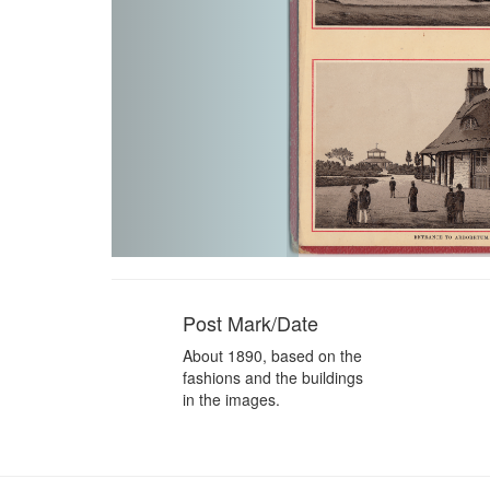
Post Mark/Date
About 1890, based on the
fashions and the buildings
in the images.