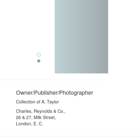
Owner/Publisher/Photographer
Collection of A. Taylor
Charles, Reynolds & Co.,
26 & 27, Milk Street,
London, E. C.