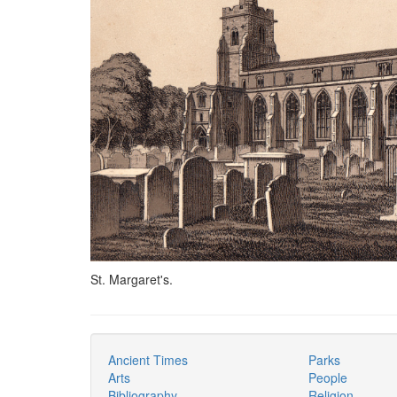
St. Margaret's.
Ancient Times
Parks
Arts
People
Bibliography
Religion