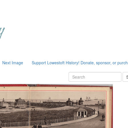
Next Image
Support Lowestoft History! Donate, sponsor, or purc