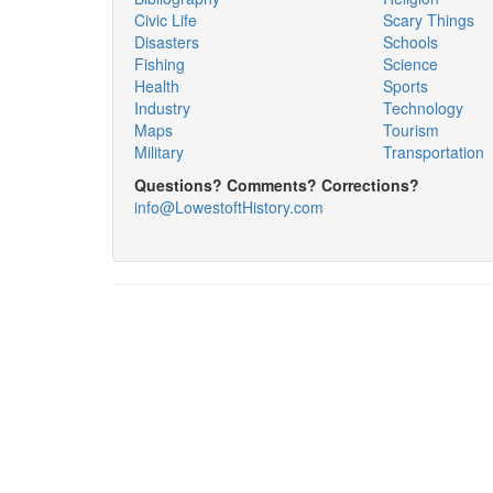
Civic Life
Scary Things
Disasters
Schools
Fishing
Science
Health
Sports
Industry
Technology
Maps
Tourism
Military
Transportation
Questions? Comments? Corrections?
info@LowestoftHistory.com