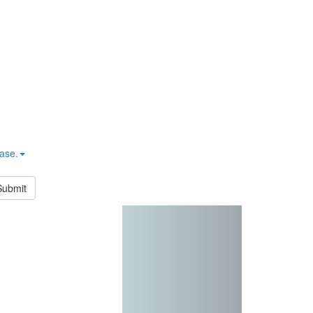
hase.
Submit