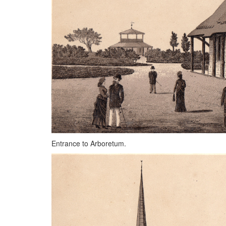
Entrance to Arboretum.