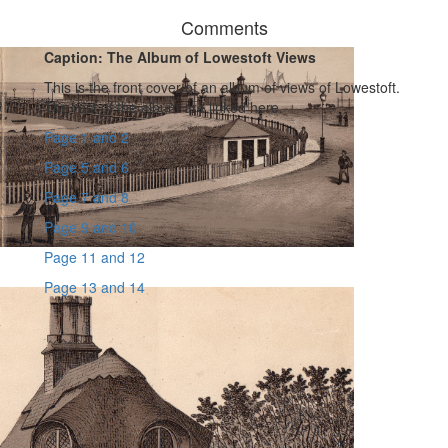
Comments
Caption: The Album of Lowestoft Views
This is the front cover of an album of views of Lowestoft.
The rest of the album are linked here.
Page 1 and 2
Page 5 and 6
Page 7 and 8
Page 9 and 10
Page 11 and 12
Page 13 and 14