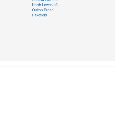
North Lowestoft
Oulton Broad
Pakefield