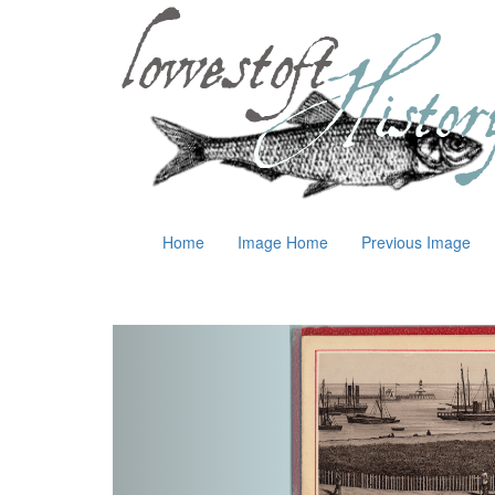
Home
Image Home
Previous Image