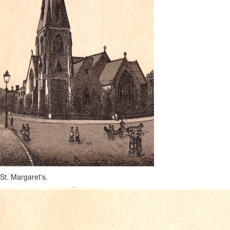
St. Margaret's.