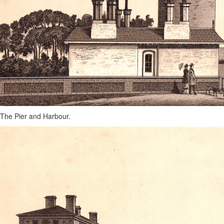
The Pier and Harbour.