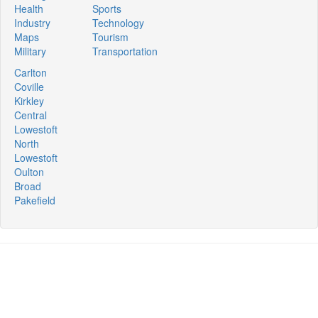
Health
Sports
Industry
Technology
Maps
Tourism
Military
Transportation
Carlton
Coville
Kirkley
Central
Lowestoft
North
Lowestoft
Oulton
Broad
Pakefield