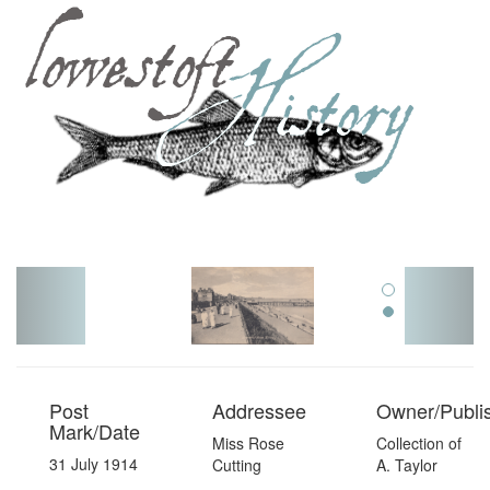
Toggl
navig
Post
Addressee
Owner/Publi
Mark/Date
Miss Rose
Collection of
31 July 1914
Cutting
A. Taylor