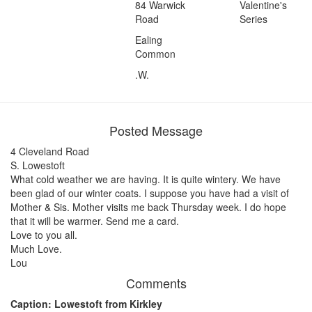
84 Warwick
Valentine's
Road
Series
Ealing
Common
.W.
Posted Message
4 Cleveland Road
S. Lowestoft
What cold weather we are having. It is quite wintery. We have
been glad of our winter coats. I suppose you have had a visit of
Mother & Sis. Mother visits me back Thursday week. I do hope
that it will be warmer. Send me a card.
Love to you all.
Much Love.
Lou
Comments
Caption: Lowestoft from Kirkley