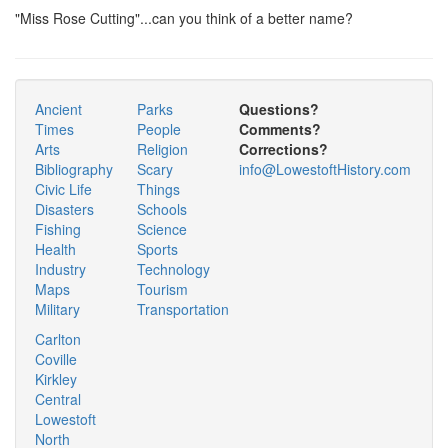
"Miss Rose Cutting"...can you think of a better name?
Ancient
Parks
Questions?
Times
People
Comments?
Arts
Religion
Corrections?
Bibliography
Scary
info@LowestoftHistory.com
Civic Life
Things
Disasters
Schools
Fishing
Science
Health
Sports
Industry
Technology
Maps
Tourism
Military
Transportation
Carlton
Coville
Kirkley
Central
Lowestoft
North