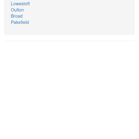
Lowestoft
Oulton
Broad
Pakefield