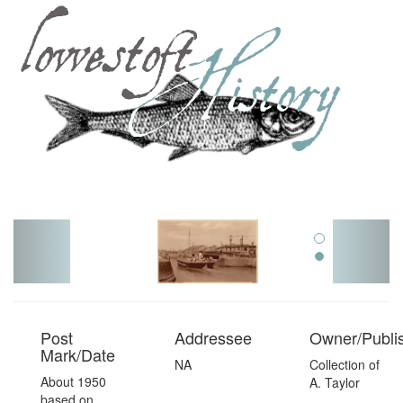
Toggl
navig
Post
Addressee
Owner/Publi
Mark/Date
NA
Collection of
About 1950
A. Taylor
based on