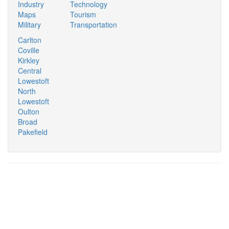
Industry
Technology
Maps
Tourism
Military
Transportation
Carlton
Coville
Kirkley
Central
Lowestoft
North
Lowestoft
Oulton
Broad
Pakefield