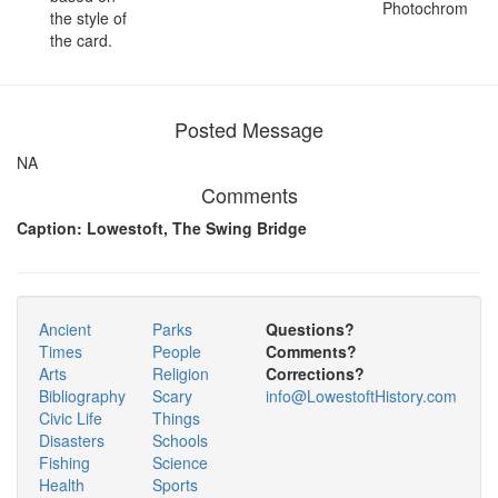
Photochrom
the style of
the card.
Posted Message
NA
Comments
Caption: Lowestoft, The Swing Bridge
Ancient
Parks
Questions?
Times
People
Comments?
Arts
Religion
Corrections?
Bibliography
Scary
info@LowestoftHistory.com
Civic Life
Things
Disasters
Schools
Fishing
Science
Health
Sports