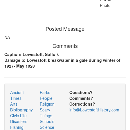
Photo
Posted Message
NA
Comments
Caption: Lowestoft, Suffolk
Damage to Lowestoft breakwater in a gale during winter of
1927- May 1928
Ancient
Parks
Questions?
Times
People
Comments?
Arts
Religion
Corrections?
Bibliography
Scary
info@LowestoftHistory.com
Civic Life
Things
Disasters
Schools
Fishing
Science