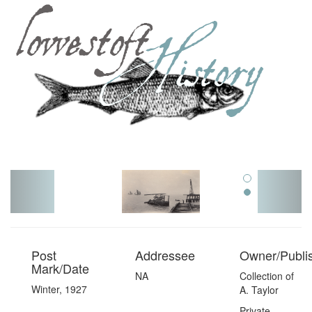
Toggl
navig
Post
Addressee
Owner/Publi
Mark/Date
NA
Collection of
Winter, 1927
A. Taylor
Private