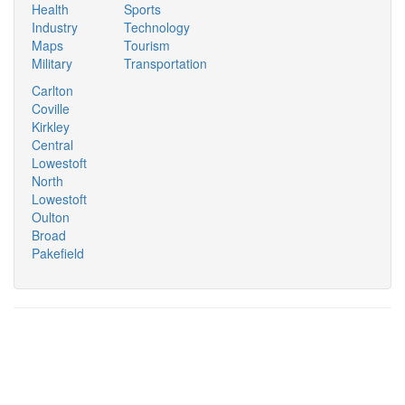
Health
Sports
Industry
Technology
Maps
Tourism
Military
Transportation
Carlton
Coville
Kirkley
Central
Lowestoft
North
Lowestoft
Oulton
Broad
Pakefield