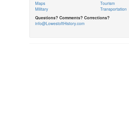
Maps
Tourism
Military
Transportation
Questions? Comments? Corrections?
info@LowestoftHistory.com