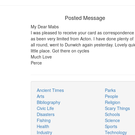
Posted Message
My Dear Mabs
I was pleased to receive your card as correspondence
as been very limited from Acton. I have done plenty of i
all round, went to Dunwich again yesterday. Lovely qui
little place. Got there on cycles
Much Love
Perce
Ancient Times
Parks
Arts
People
Bibliography
Religion
Civic Life
Scary Things
Disasters
Schools
Fishing
Science
Health
Sports
Industry
Technology