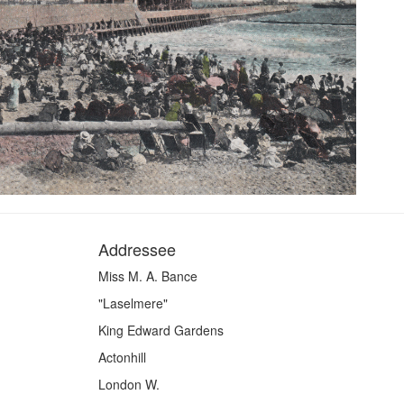
Addressee
Miss M. A. Bance
"Laselmere"
King Edward Gardens
Actonhill
London W.