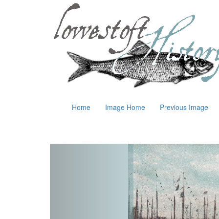
Home
Image Home
Previous Image