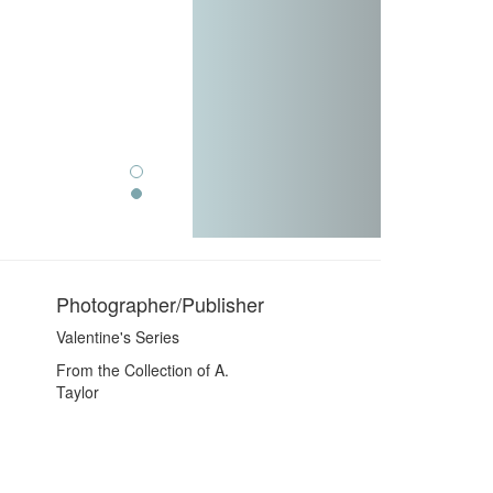
Photographer/Publisher
Valentine's Series
From the Collection of A.
Taylor