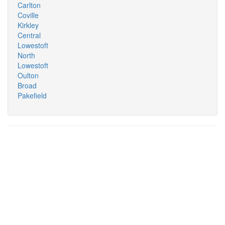
Carlton
Coville
Kirkley
Central
Lowestoft
North
Lowestoft
Oulton
Broad
Pakefield