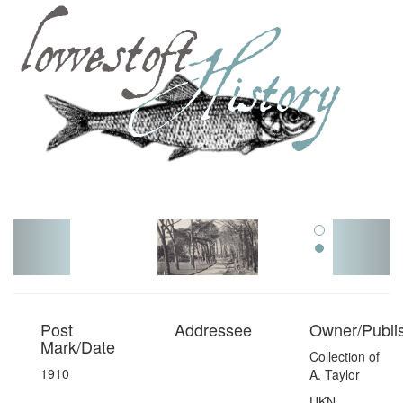
Toggl
navig
Post
Addressee
Owner/Publi
Mark/Date
Collection of
1910
A. Taylor
UKN