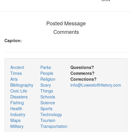
Posted Message
Comments
Caption:
Ancient
Parks
Questions?
Times
People
Comments?
Arts
Religion
Corrections?
Bibliography
Scary
info@LowestoftHistory.com
Civic Life
Things
Disasters
Schools
Fishing
Science
Health
Sports
Industry
Technology
Maps
Tourism
Military
Transportation