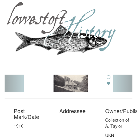
Toggl
navig
Post
Addressee
Owner/Publi
Mark/Date
Collection of
1910
A. Taylor
UKN