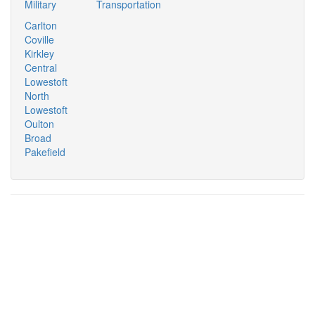
Military
Transportation
Carlton
Coville
Kirkley
Central
Lowestoft
North
Lowestoft
Oulton
Broad
Pakefield