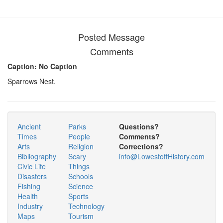
Posted Message
Comments
Caption: No Caption
Sparrows Nest.
Ancient
Parks
Questions?
Times
People
Comments?
Arts
Religion
Corrections?
Bibliography
Scary
info@LowestoftHistory.com
Civic Life
Things
Disasters
Schools
Fishing
Science
Health
Sports
Industry
Technology
Maps
Tourism