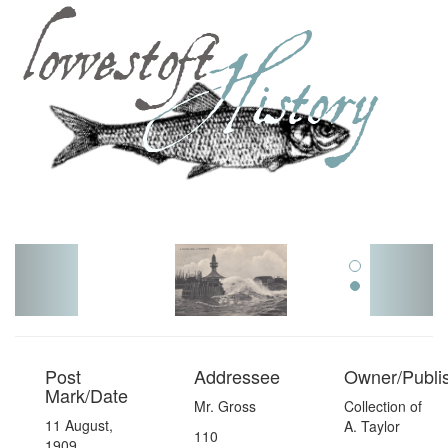
Toggl
navig
Post
Addressee
Owner/Publi
Mark/Date
Mr. Gross
Collection of
11 August,
A. Taylor
110
1909