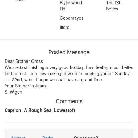
Blythswood
The IXL
Rd.
Series
Goodmayes
Ilford
Posted Message
Dear Brother Gross
We are fast finishing a very good holiday. I am feeling much better
for the rest. I am now looking forward to meeting you on Sunday, -
---- 22nd, when I hope we shall have a grand time.
Your Brother in Jesus
S. Wigen
Comments
Caption: A Rough Sea, Lowestoft
Ancient
Parks
Questions?