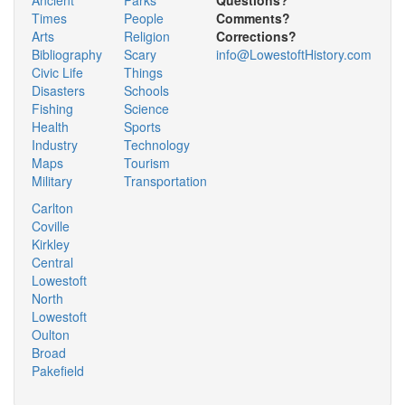
Times
People
Comments?
Arts
Religion
Corrections?
Bibliography
Scary
info@LowestoftHistory.com
Civic Life
Things
Disasters
Schools
Fishing
Science
Health
Sports
Industry
Technology
Maps
Tourism
Military
Transportation
Carlton
Coville
Kirkley
Central
Lowestoft
North
Lowestoft
Oulton
Broad
Pakefield