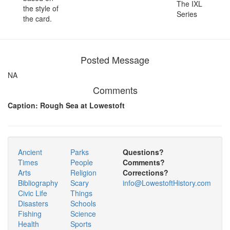
The IXL
the style of
Series
the card.
Posted Message
NA
Comments
Caption: Rough Sea at Lowestoft
Ancient
Parks
Questions?
Times
People
Comments?
Arts
Religion
Corrections?
Bibliography
Scary
info@LowestoftHistory.com
Civic Life
Things
Disasters
Schools
Fishing
Science
Health
Sports