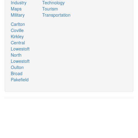
Industry
Technology
Maps
Tourism
Military
Transportation
Carlton
Coville
Kirkley
Central
Lowestoft
North
Lowestoft
Oulton
Broad
Pakefield