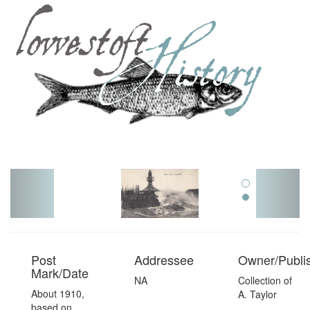
Toggl
navig
Post
Addressee
Owner/Publi
Mark/Date
NA
Collection of
About 1910,
A. Taylor
based on