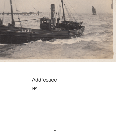
Addressee
NA