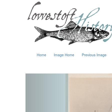
Home
Image Home
Previous Image