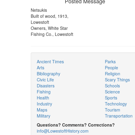
Posted Message
Netsukis
Built of wood, 1913,
Lowestoft
Owners, White Star
Fishing Co., Lowestoft
Ancient Times
Parks
Arts
People
Bibliography
Religion
Civic Life
Scary Things
Disasters
Schools
Fishing
Science
Health
Sports
Industry
Technology
Maps
Tourism
Military
Transportation
Questions? Comments? Corrections?
info@LowestoftHistory.com