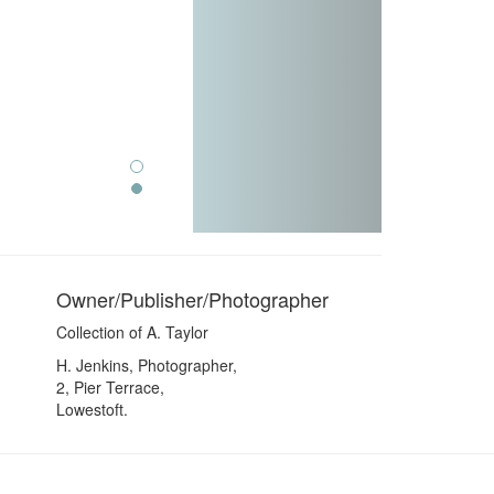
Owner/Publisher/Photographer
Collection of A. Taylor
H. Jenkins, Photographer,
2, Pier Terrace,
Lowestoft.