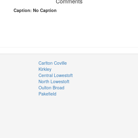
Comments
Caption: No Caption
Carlton Coville
Kirkley
Central Lowestoft
North Lowestoft
Oulton Broad
Pakefield