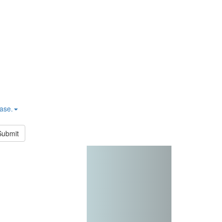
hase.
Submit