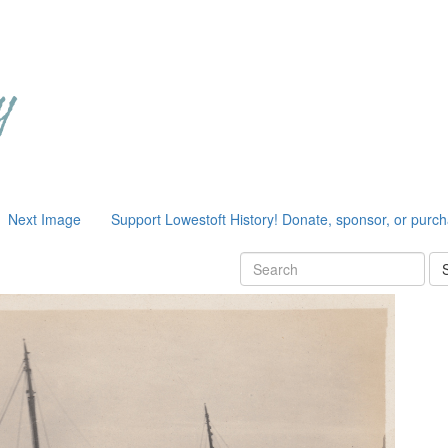
Next Image
Support Lowestoft History! Donate, sponsor, or purc