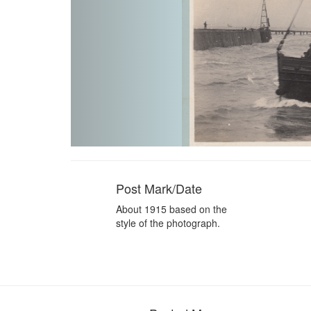
Post Mark/Date
About 1915 based on the
style of the photograph.