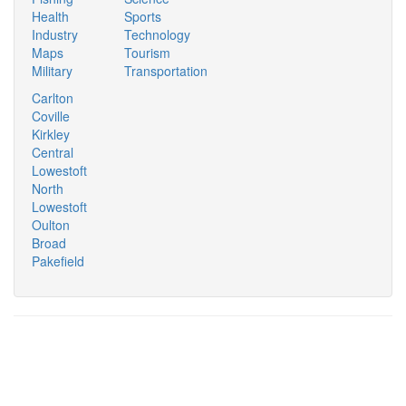
Health
Sports
Industry
Technology
Maps
Tourism
Military
Transportation
Carlton
Coville
Kirkley
Central
Lowestoft
North
Lowestoft
Oulton
Broad
Pakefield