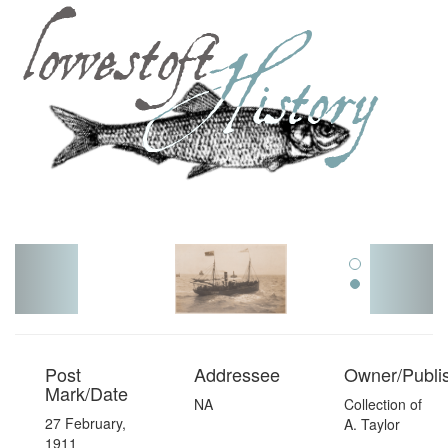
Toggl
navig
Post
Addressee
Owner/Publi
Mark/Date
NA
Collection of
27 February,
A. Taylor
1911