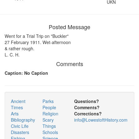
UKN
Posted Message
Went for a Trial Trip on "Buckler"
27 February 1911. Wet-afternoon
& rather rough.
L. C. H.
Comments
Caption: No Caption
Ancient
Parks
Questions?
Times
People
Comments?
Arts
Religion
Corrections?
Bibliography
Scary
info@LowestoftHistory.com
Civic Life
Things
Disasters
Schools
Fishing
Science