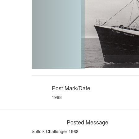
Post Mark/Date
1968
Posted Message
Suffolk Challenger 1968