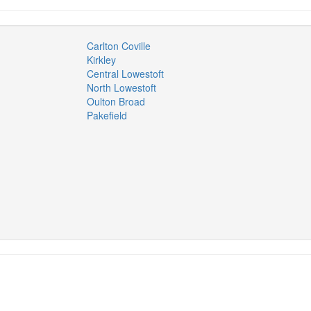
Carlton Coville
Kirkley
Central Lowestoft
North Lowestoft
Oulton Broad
Pakefield