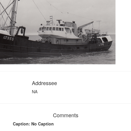
Addressee
NA
Comments
Caption: No Caption