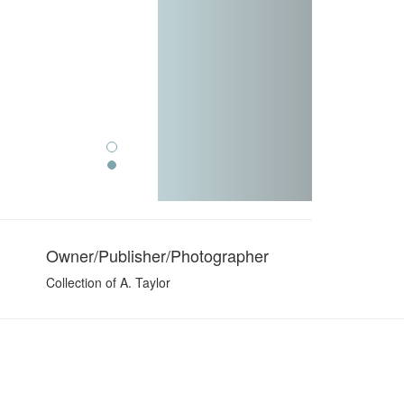
Owner/Publisher/Photographer
Collection of A. Taylor