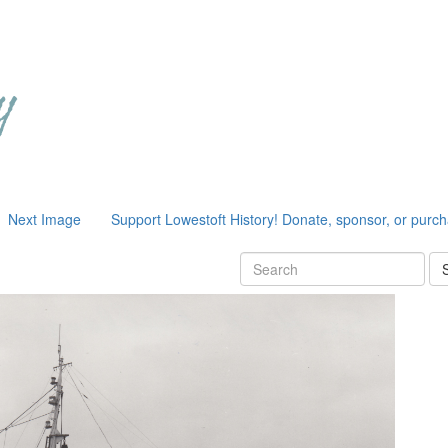
Next Image
Support Lowestoft History! Donate, sponsor, or purc