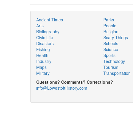
Ancient Times
Parks
Arts
People
Bibliography
Religion
Civic Life
Scary Things
Disasters
Schools
Fishing
Science
Health
Sports
Industry
Technology
Maps
Tourism
Military
Transportation
Questions? Comments? Corrections?
info@LowestoftHistory.com