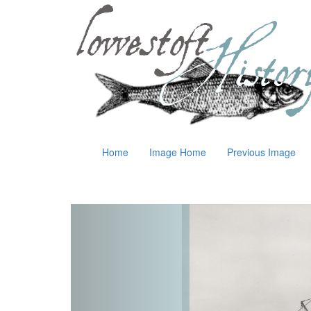
Home
Image Home
Previous Image