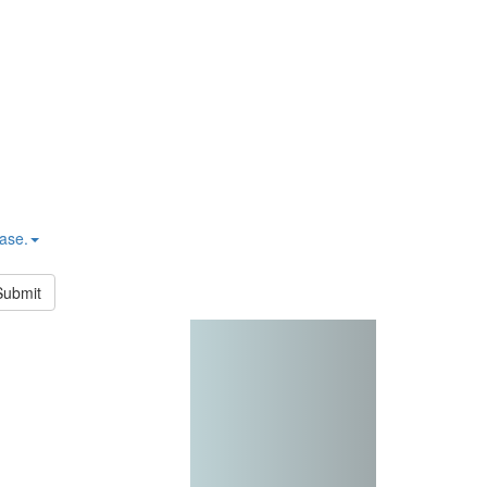
hase.
Submit